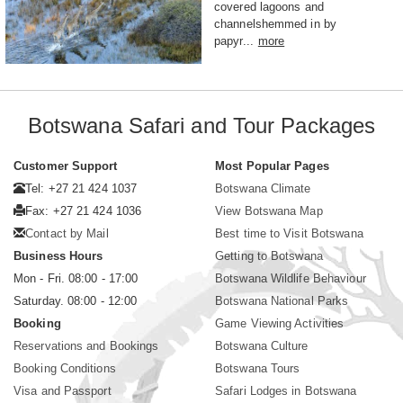
covered lagoons and
channelshemmed in by
papyr...
more
Botswana Safari and Tour Packages
Customer Support
Most Popular Pages
Tel: +27 21 424 1037
Botswana Climate
Fax: +27 21 424 1036
View Botswana Map
Contact by Mail
Best time to Visit Botswana
Business Hours
Getting to Botswana
Mon - Fri. 08:00 - 17:00
Botswana Wildlife Behaviour
Saturday. 08:00 - 12:00
Botswana National Parks
Booking
Game Viewing Activities
Reservations and Bookings
Botswana Culture
Booking Conditions
Botswana Tours
Visa and Passport
Safari Lodges in Botswana