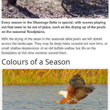
Every season in the Okavango Delta is special, with scenes playing
out that seem to be out of place, such as the drying up of the pools
on the seasonal floodplains.
With the drying of the water in the seasonal delta pools are left dotted
across the landscape. They may be deep holes scoured out over time, or
small shallow depressions of an old buffalo wallow, but life on the
floodplains at this time revolves around them.
Colours of a Season