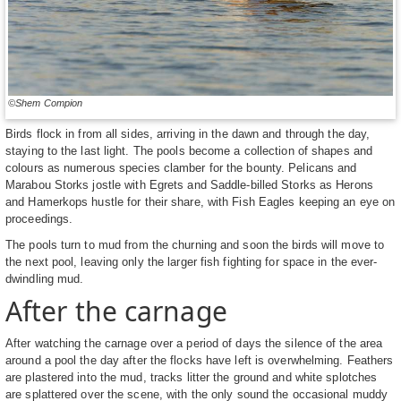
©Shem Compion
Birds flock in from all sides, arriving in the dawn and through the day,
staying to the last light. The pools become a collection of shapes and
colours as numerous species clamber for the bounty. Pelicans and
Marabou Storks jostle with Egrets and Saddle-billed Storks as Herons
and Hamerkops hustle for their share, with Fish Eagles keeping an eye on
proceedings.
The pools turn to mud from the churning and soon the birds will move to
the next pool, leaving only the larger fish fighting for space in the ever-
dwindling mud.
After the carnage
After watching the carnage over a period of days the silence of the area
around a pool the day after the flocks have left is overwhelming. Feathers
are plastered into the mud, tracks litter the ground and white splotches
are splattered over the scene, with the only sound the occasional muddy