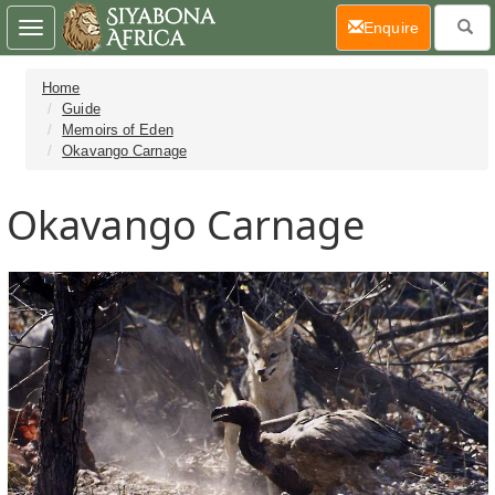
(current)
Enquire
Toggle
navigation
Home
Guide
Memoirs of Eden
Okavango Carnage
Okavango Carnage