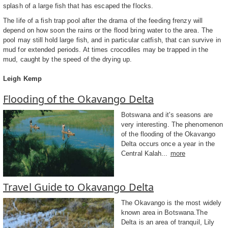
splash of a large fish that has escaped the flocks.
The life of a fish trap pool after the drama of the feeding frenzy will
depend on how soon the rains or the flood bring water to the area. The
pool may still hold large fish, and in particular catfish, that can survive in
mud for extended periods. At times crocodiles may be trapped in the
mud, caught by the speed of the drying up.
Leigh Kemp
Flooding of the Okavango Delta
Botswana and it's seasons are
very interesting. The phenomenon
of the flooding of the Okavango
Delta occurs once a year in the
Central Kalah...
more
Travel Guide to Okavango Delta
The Okavango is the most widely
known area in Botswana.The
Delta is an area of tranquil, Lily