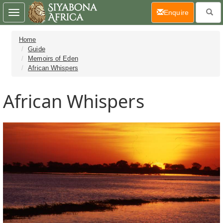
(current)
Enquire
Toggle
navigation
Home
Guide
Memoirs of Eden
African Whispers
African Whispers