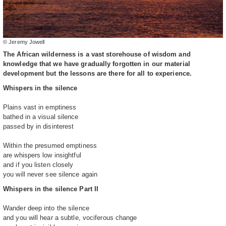
© Jeremy Jowell
The African wilderness is a vast storehouse of wisdom and
knowledge that we have gradually forgotten in our material
development but the lessons are there for all to experience.
Whispers in the silence
Plains vast in emptiness
bathed in a visual silence
passed by in disinterest
Within the presumed emptiness
are whispers low insightful
and if you listen closely
you will never see silence again
Whispers in the silence Part II
Wander deep into the silence
and you will hear a subtle, vociferous change