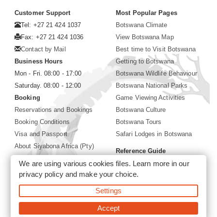
Customer Support
Most Popular Pages
Tel: +27 21 424 1037
Botswana Climate
Fax: +27 21 424 1036
View Botswana Map
Contact by Mail
Best time to Visit Botswana
Business Hours
Getting to Botswana
Mon - Fri. 08:00 - 17:00
Botswana Wildlife Behaviour
Saturday. 08:00 - 12:00
Botswana National Parks
Booking
Game Viewing Activities
Reservations and Bookings
Botswana Culture
Booking Conditions
Botswana Tours
Visa and Passport
Safari Lodges in Botswana
About Siyabona Africa (Pty)
Reference Guide
Ltd
We are using various cookies files. Learn more in our
Botswana Wildlife Guide
privacy policy
and make your choice.
Botswana Safari Destinations
Settings
©2026 Siyabona Africa (Pty)Ltd -
Private Tours and Safari
Accept