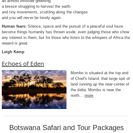
an almost invisible greening,
a breeze struggling to harvest the earth
and tiny movements, scuttling along the changes
and you will never be lonely again.
Human fears:
Silence, space and the pursuit of a peaceful soul have
become things humanity has thrown aside, even judging those who show
any interest in them, but for those who listen to the whispers of Africa the
reward is great.
Leigh Kemp
Echoes of Eden
Mombo is situated at the top end
of Chief's Island, that large spit of
land running up the near-center of
the delta. Mombo is near the
north...
more
Botswana Safari and Tour Packages