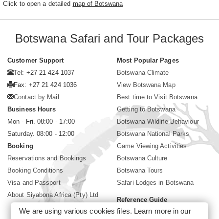
Click to open a detailed
map of Botswana
Botswana Safari and Tour Packages
Customer Support
Most Popular Pages
Tel: +27 21 424 1037
Botswana Climate
Fax: +27 21 424 1036
View Botswana Map
Contact by Mail
Best time to Visit Botswana
Business Hours
Getting to Botswana
Mon - Fri. 08:00 - 17:00
Botswana Wildlife Behaviour
Saturday. 08:00 - 12:00
Botswana National Parks
Booking
Game Viewing Activities
Reservations and Bookings
Botswana Culture
Booking Conditions
Botswana Tours
Visa and Passport
Safari Lodges in Botswana
About Siyabona Africa (Pty) Ltd
Reference Guide
We are using various cookies files. Learn more in our
Botswana Wildlife Guide