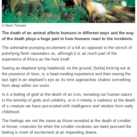
© Mark Tennant
The death of an animal affects humans in different ways and the way
of the death plays a huge part in how humans react to the incidents.
The adrenaline pumping excitement of a kill as opposed to the stench of
putrefying flesh nauseates us, although it is as much part of the
experience of Africa as the hunt itself.
Seeing an elephant lying helplessly on the ground, [futile] kicking out at
the presence of lions, is a heart-rending experience and then seeing the
last light in an elephant's eye as its time approaches shakes something
from deep within our souls.
Is it a feeling of grief at the death of an icon, revealing our human nature
in the worship of gods and celebrity, or is it merely a sadness at the death
of a creature we have associated with intelligence and wisdom from early
childhood.
The feelings are not the same as those revealed at the death of smaller,
or lesser, creatures for when the smaller creatures are been pursued the
feeling is more of excitement at an impending drama.