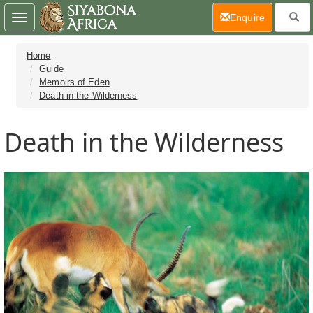
(current)
Enquire
Toggle
navigation
Home
Guide
Memoirs of Eden
Death in the Wilderness
Death in the Wilderness