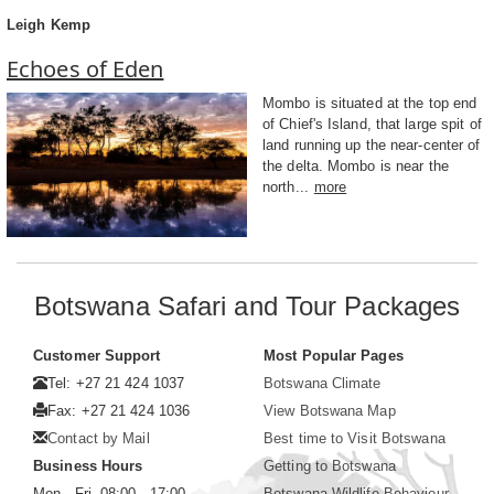
Leigh Kemp
Echoes of Eden
Mombo is situated at the top end
of Chief's Island, that large spit of
land running up the near-center of
the delta. Mombo is near the
north...
more
Botswana Safari and Tour Packages
Customer Support
Most Popular Pages
Tel: +27 21 424 1037
Botswana Climate
Fax: +27 21 424 1036
View Botswana Map
Contact by Mail
Best time to Visit Botswana
Business Hours
Getting to Botswana
Mon - Fri. 08:00 - 17:00
Botswana Wildlife Behaviour