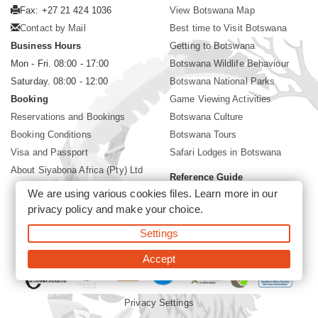
Fax: +27 21 424 1036
View Botswana Map
Contact by Mail
Best time to Visit Botswana
Business Hours
Getting to Botswana
Mon - Fri. 08:00 - 17:00
Botswana Wildlife Behaviour
Saturday. 08:00 - 12:00
Botswana National Parks
Booking
Game Viewing Activities
Reservations and Bookings
Botswana Culture
Booking Conditions
Botswana Tours
Visa and Passport
Safari Lodges in Botswana
About Siyabona Africa (Pty) Ltd
Reference Guide
We are using various cookies files. Learn more in our
Botswana Wildlife Guide
privacy policy
and make your choice.
Botswana Safari Destinations
Settings
©2026 Siyabona Africa (Pty)Ltd -
Private Tours and Safari
Accept
Privacy Settings