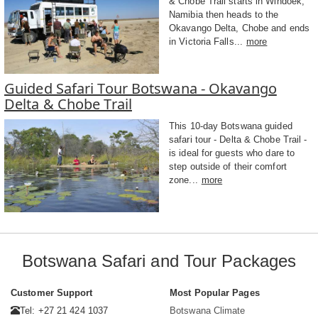
& Chobe Trail starts in Windoek,
Namibia then heads to the
Okavango Delta, Chobe and ends
in Victoria Falls...
more
Guided Safari Tour Botswana - Okavango
Delta & Chobe Trail
This 10-day Botswana guided
safari tour - Delta & Chobe Trail -
is ideal for guests who dare to
step outside of their comfort
zone...
more
Botswana Safari and Tour Packages
Customer Support
Most Popular Pages
Tel: +27 21 424 1037
Botswana Climate