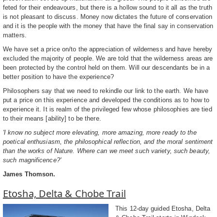
feted for their endeavours, but there is a hollow sound to it all as the truth
is not pleasant to discuss. Money now dictates the future of conservation
and it is the people with the money that have the final say in conservation
matters.
We have set a price on/to the appreciation of wilderness and have hereby
excluded the majority of people. We are told that the wilderness areas are
been protected by the control held on them. Will our descendants be in a
better position to have the experience?
Philosophers say that we need to rekindle our link to the earth. We have
put a price on this experience and developed the conditions as to how to
experience it. It is realm of the privileged few whose philosophies are tied
to their means [ability] to be there.
'I know no subject more elevating, more amazing, more ready to the
poetical enthusiasm, the philosophical reflection, and the moral sentiment
than the works of Nature. Where can we meet such variety, such beauty,
such magnificence?'
James Thomson.
Etosha, Delta & Chobe Trail
This 12-day guided Etosha, Delta