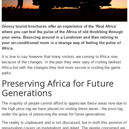
Glossy tourist brochures offer an experience of the ‘Real Africa'
where you can feel the pulse of the Africa of old throbbing through
your veins. Bouncing around in a Landrover and then retiring to
your air-conditioned room is a strange way of feeling the pulse of
Africa.
It is true to say however that many visitors are coming to Africa now
because of the changes. In the past they were wary of visiting darkest
Africa but with the changes they feel more secure in visiting the game
parks.
Preserving Africa for Future
Generations
The majority of people cannot afford to appreciate these areas now due to
the high price tag we have placed on visiting these areas - the price tag
under the guise of preserving the areas for future generations.
The reality is unpleasant and is not discussed, but in truth this promise of
preservation covers up materialism and greed. The people concerned are