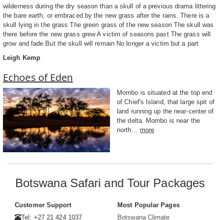
wilderness during the dry season than a skull of a previous drama littering
the bare earth, or embraced by the new grass after the rains. There is a
skull lying in the grass The green grass of the new season The skull was
there before the new grass grew A victim of seasons past The grass will
grow and fade But the skull will remain No longer a victim but a part
Leigh Kemp
Echoes of Eden
Mombo is situated at the top end
of Chief's Island, that large spit of
land running up the near-center of
the delta. Mombo is near the
north...
more
Botswana Safari and Tour Packages
Customer Support
Most Popular Pages
Tel: +27 21 424 1037
Botswana Climate