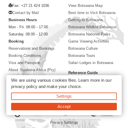
Fax: +27 21 424 1036
View Botswana Map
Contact by Mail
Best time to Visit Botswana
Business Hours
Getting to Botswana
Mon - Fri. 08:00 - 17:00
Botswana Wildlife Behaviour
Saturday. 08:00 - 12:00
Botswana National Parks
Booking
Game Viewing Activities
Reservations and Bookings
Botswana Culture
Booking Conditions
Botswana Tours
Visa and Passport
Safari Lodges in Botswana
About Siyabona Africa (Pty)
Reference Guide
Ltd
We are using various cookies files. Learn more in our
Botswana Wildlife Guide
privacy policy
and make your choice.
Botswana Safari Destinations
Settings
©2026 Siyabona Africa (Pty)Ltd -
Private Tours and Safari
Accept
Privacy Settings