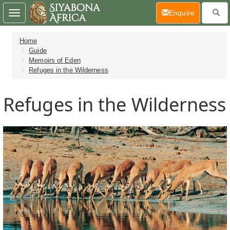
(current)
Enquire
Toggle
navigation
Home
Guide
Memoirs of Eden
Refuges in the Wilderness
Refuges in the Wilderness