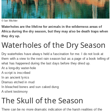
© Ian Michler
Waterholes are the lifeline for animals in the wilderness areas of
Africa during the dry season, but they may also be death traps when
they dry up.
Waterholes of the Dry Season
Dry waterholes have always held a fascination for me. I do not look at
them with a view to the next rain season but as a page of a book telling of
what has happened during the last days before they dried up.
At a long-dry water-hole
A script is inscribed
In an ancient lyrics
Dramas etched in mud
In bleached bones and sun caked dung
A silent testimony
The Skull of the Season
There can be no more dramatic indication of the harsh realities of the