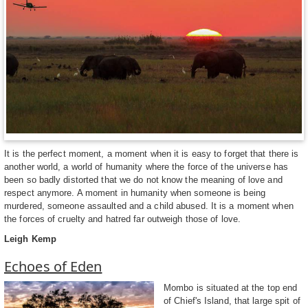
It is the perfect moment, a moment when it is easy to forget that there is
another world, a world of humanity where the force of the universe has
been so badly distorted that we do not know the meaning of love and
respect anymore. A moment in humanity when someone is being
murdered, someone assaulted and a child abused. It is a moment when
the forces of cruelty and hatred far outweigh those of love.
Leigh Kemp
Echoes of Eden
Mombo is situated at the top end
of Chief's Island, that large spit of