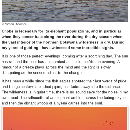
© Simon Bloomhill
Chobe is legendary for its elephant populations, and in particular
when they concentrate along the river during the dry season when
the vast interior of the northern Botswana wilderness is dry. During
my years of guiding I have witnessed some incredible sights.
It is one of those perfect evenings, coming after a scorching day. The sun
has set and the heat has succumbed a little to the African evening. A
rumour of a breeze plays across the mind and the light is slowly
dissipating as the senses adjust to the changes.
It has been a while since the fish eagles shouted their last words of pride
and the guineafowl 's pitched piping has faded away into the distance.
The wilderness is in quiet time, there is no sound save for the noise in my
own head. The silhouette of an elephant ambles across the fading skyline
and then the distant whoop of a hyena carries into the soul.