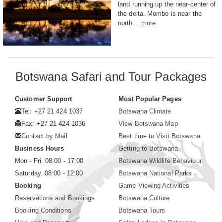
land running up the near-center of
the delta. Mombo is near the
north...
more
Botswana Safari and Tour Packages
Customer Support
Most Popular Pages
Tel: +27 21 424 1037
Botswana Climate
Fax: +27 21 424 1036
View Botswana Map
Contact by Mail
Best time to Visit Botswana
Business Hours
Getting to Botswana
Mon - Fri. 08:00 - 17:00
Botswana Wildlife Behaviour
Saturday. 08:00 - 12:00
Botswana National Parks
Booking
Game Viewing Activities
Reservations and Bookings
Botswana Culture
Booking Conditions
Botswana Tours