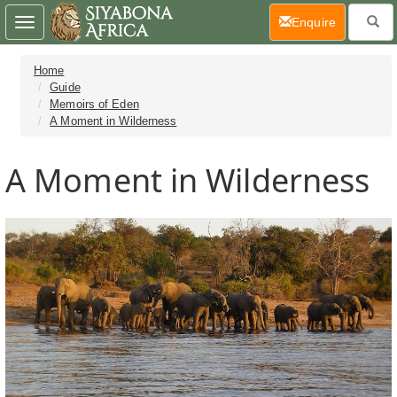
(current)
Enquire
Toggle
navigation
Home
Guide
Memoirs of Eden
A Moment in Wilderness
A Moment in Wilderness