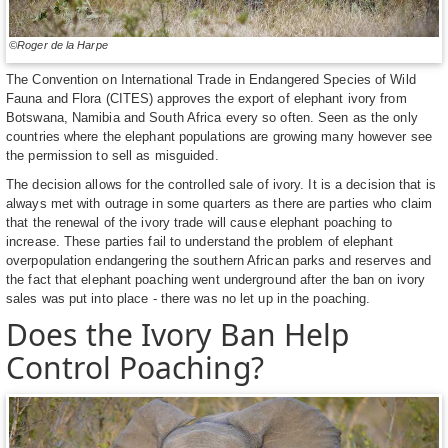
©Roger de la Harpe
The Convention on International Trade in Endangered Species of Wild
Fauna and Flora (CITES) approves the export of elephant ivory from
Botswana, Namibia and South Africa every so often. Seen as the only
countries where the elephant populations are growing many however see
the permission to sell as misguided.
The decision allows for the controlled sale of ivory. It is a decision that is
always met with outrage in some quarters as there are parties who claim
that the renewal of the ivory trade will cause elephant poaching to
increase. These parties fail to understand the problem of elephant
overpopulation endangering the southern African parks and reserves and
the fact that elephant poaching went underground after the ban on ivory
sales was put into place - there was no let up in the poaching.
Does the Ivory Ban Help
Control Poaching?