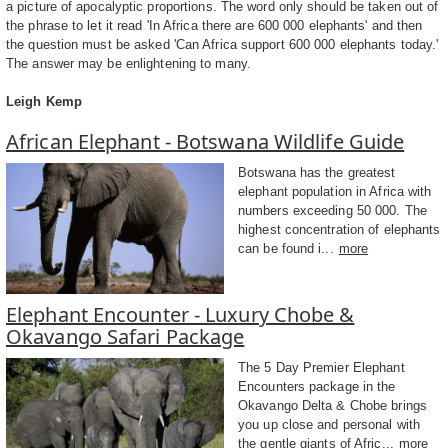
a picture of apocalyptic proportions. The word only should be taken out of
the phrase to let it read 'In Africa there are 600 000 elephants' and then
the question must be asked 'Can Africa support 600 000 elephants today.'
The answer may be enlightening to many.
Leigh Kemp
African Elephant - Botswana Wildlife Guide
Botswana has the greatest
elephant population in Africa with
numbers exceeding 50 000. The
highest concentration of elephants
can be found i...
more
Elephant Encounter - Luxury Chobe &
Okavango Safari Package
The 5 Day Premier Elephant
Encounters package in the
Okavango Delta & Chobe brings
you up close and personal with
the gentle giants of Afric...
more