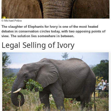
© Michael Poliza
The slaughter of Elephants for Ivory is one of the most heated
debates in conservation circles today, with two opposing points of
view. The solution lies somewhere in between.
Legal Selling of Ivory