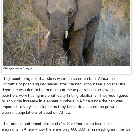
©Roger de la Harpe
They point to figures that show where in some parts of Africa the
incidents of poaching decreased after the ban without realising that the
decrease was due to the numbers in these parts been so low that
poachers were having more difficulty finding elephants. They use figures
to show the increase in elephant numbers in Africa since the ban was
imposed - a very false figure as they take into account the growing
elephant populations of southern Africa.
The famous statement that reads 'in 1970 there were two million
elephants in Africa - now there are only 600 000' is misleading as it paints