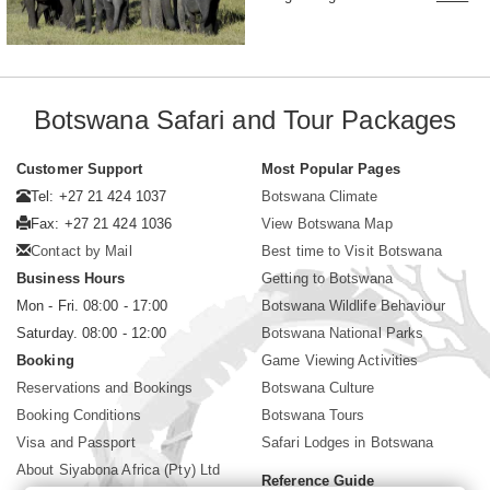
Botswana Safari and Tour Packages
Customer Support
Most Popular Pages
Tel: +27 21 424 1037
Botswana Climate
Fax: +27 21 424 1036
View Botswana Map
Contact by Mail
Best time to Visit Botswana
Business Hours
Getting to Botswana
Mon - Fri. 08:00 - 17:00
Botswana Wildlife Behaviour
Saturday. 08:00 - 12:00
Botswana National Parks
Booking
Game Viewing Activities
Reservations and Bookings
Botswana Culture
Booking Conditions
Botswana Tours
Visa and Passport
Safari Lodges in Botswana
About Siyabona Africa (Pty) Ltd
Reference Guide