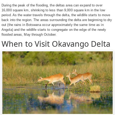
During the peak of the flooding, the deltas area can expand to over
16,000 square km, shrinking to less than 9,000 square km in the low
period. As the water travels through the delta, the wildlife starts to move
back into the region. The areas surrounding the delta are beginning to dry
out (the rains in Botswana occur approximately the same time as in
Angola) and the wildlife starts to congregate on the edge of the newly
flooded areas, May through October.
When to Visit Okavango Delta