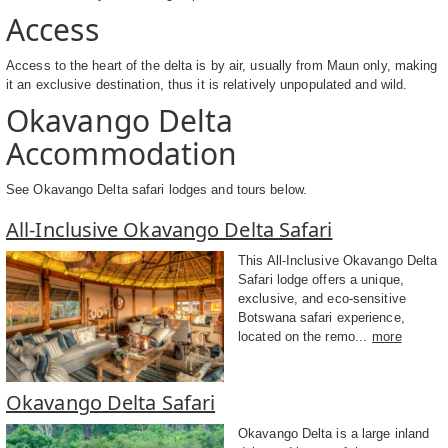
Access
Access to the heart of the delta is by air, usually from Maun only, making
it an exclusive destination, thus it is relatively unpopulated and wild.
Okavango Delta
Accommodation
See Okavango Delta safari lodges and tours below.
All-Inclusive Okavango Delta Safari
This All-Inclusive Okavango Delta
Safari lodge offers a unique,
exclusive, and eco-sensitive
Botswana safari experience,
located on the remo...
more
Okavango Delta Safari
Okavango Delta is a large inland