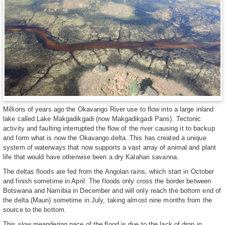
Millions of years ago the Okavango River use to flow into a large inland
lake called Lake Makgadikgadi (now Makgadikgadi Pans). Tectonic
activity and faulting interrupted the flow of the river causing it to backup
and form what is now the Okavango delta. This has created a unique
system of waterways that now supports a vast array of animal and plant
life that would have otherwise been a dry Kalahari savanna.
The deltas floods are fed from the Angolan rains, which start in October
and finish sometime in April. The floods only cross the border between
Botswana and Namibia in December and will only reach the bottom end of
the delta (Maun) sometime in July, taking almost nine months from the
source to the bottom.
This slow meandering pace of the flood is due to the lack of drop in