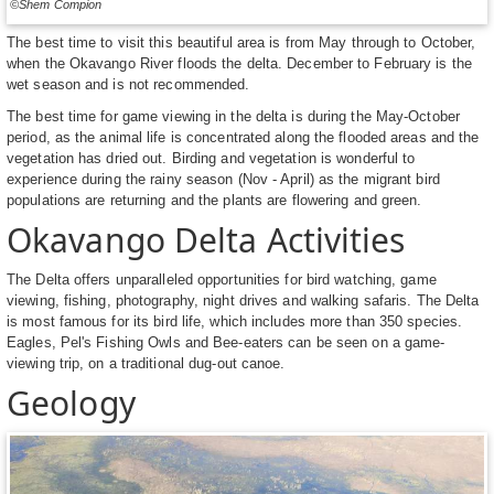
©Shem Compion
The best time to visit this beautiful area is from May through to October,
when the Okavango River floods the delta. December to February is the
wet season and is not recommended.
The best time for game viewing in the delta is during the May-October
period, as the animal life is concentrated along the flooded areas and the
vegetation has dried out. Birding and vegetation is wonderful to
experience during the rainy season (Nov - April) as the migrant bird
populations are returning and the plants are flowering and green.
Okavango Delta Activities
The Delta offers unparalleled opportunities for bird watching, game
viewing, fishing, photography, night drives and walking safaris. The Delta
is most famous for its bird life, which includes more than 350 species.
Eagles, Pel's Fishing Owls and Bee-eaters can be seen on a game-
viewing trip, on a traditional dug-out canoe.
Geology