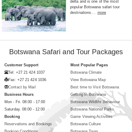
delta and is one of the most
popular Botswana safari tour
destinations....
more
Botswana Safari and Tour Packages
Customer Support
Most Popular Pages
Tel: +27 21 424 1037
Botswana Climate
Fax: +27 21 424 1036
View Botswana Map
Contact by Mail
Best time to Visit Botswana
Business Hours
Getting to Botswana
Mon - Fri. 08:00 - 17:00
Botswana Wildlife Behaviour
Saturday. 08:00 - 12:00
Botswana National Parks
Booking
Game Viewing Activities
Reservations and Bookings
Botswana Culture
Booking Conditions
Botswana Tours