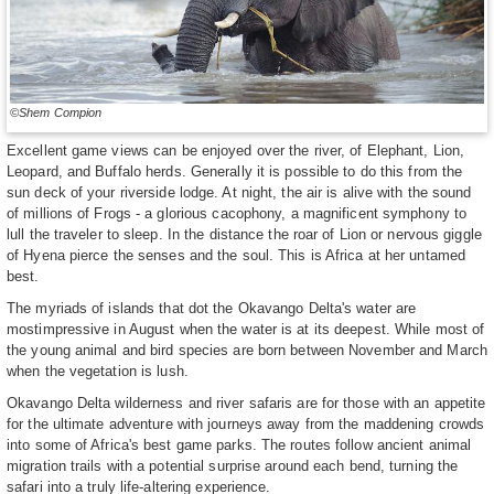
©Shem Compion
Excellent game views can be enjoyed over the river, of Elephant, Lion,
Leopard, and Buffalo herds. Generally it is possible to do this from the
sun deck of your riverside lodge. At night, the air is alive with the sound
of millions of Frogs - a glorious cacophony, a magnificent symphony to
lull the traveler to sleep. In the distance the roar of Lion or nervous giggle
of Hyena pierce the senses and the soul. This is Africa at her untamed
best.
The myriads of islands that dot the Okavango Delta's water are
mostimpressive in August when the water is at its deepest. While most of
the young animal and bird species are born between November and March
when the vegetation is lush.
Okavango Delta wilderness and river safaris are for those with an appetite
for the ultimate adventure with journeys away from the maddening crowds
into some of Africa's best game parks. The routes follow ancient animal
migration trails with a potential surprise around each bend, turning the
safari into a truly life-altering experience.