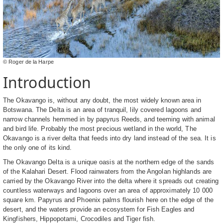
© Roger de la Harpe
Introduction
The Okavango is, without any doubt, the most widely known area in
Botswana. The Delta is an area of tranquil, lily covered lagoons and
narrow channels hemmed in by papyrus Reeds, and teeming with animal
and bird life. Probably the most precious wetland in the world, The
Okavango is a river delta that feeds into dry land instead of the sea. It is
the only one of its kind.
The Okavango Delta is a unique oasis at the northern edge of the sands
of the Kalahari Desert. Flood rainwaters from the Angolan highlands are
carried by the Okavango River into the delta where it spreads out creating
countless waterways and lagoons over an area of approximately 10 000
square km. Papyrus and Phoenix palms flourish here on the edge of the
desert, and the waters provide an ecosystem for Fish Eagles and
Kingfishers, Hippopotami, Crocodiles and Tiger fish.