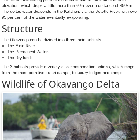
elevation, which drops a little more than 60m over a distance of 450km.
The deltas water deadends in the Kalahari, via the Botetle River, with over
95 per cent of the water eventually evaporating.
Structure
The Okavango can be divided into three main habitats:
The Main River
The Permanent Waters
The Dry lands
The 3 habitats provide a variety of accommodation options, which range
from the most primitive safari camps, to luxury lodges and camps.
Wildlife of Okavango Delta