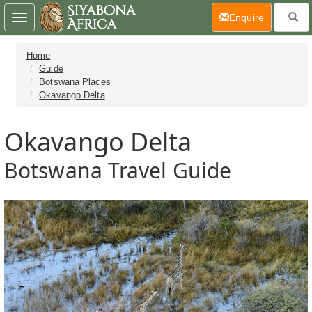
(current)
Enquire
Toggle
navigation
Home
Guide
Botswana Places
Okavango Delta
Okavango Delta
Botswana Travel Guide