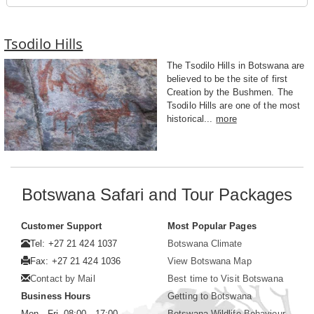
Tsodilo Hills
The Tsodilo Hills in Botswana are
believed to be the site of first
Creation by the Bushmen. The
Tsodilo Hills are one of the most
historical...
more
Botswana Safari and Tour Packages
Customer Support
Most Popular Pages
Tel: +27 21 424 1037
Botswana Climate
Fax: +27 21 424 1036
View Botswana Map
Contact by Mail
Best time to Visit Botswana
Business Hours
Getting to Botswana
Mon - Fri. 08:00 - 17:00
Botswana Wildlife Behaviour