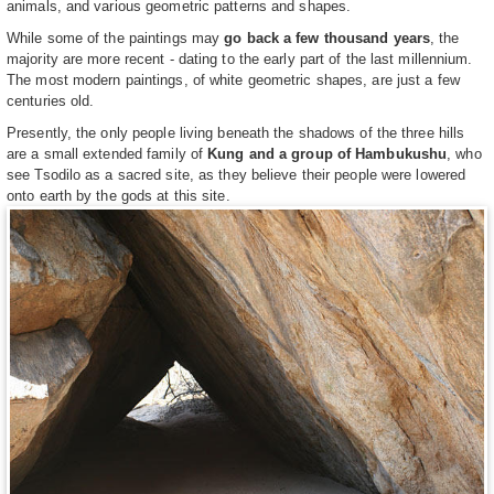
animals, and various geometric patterns and shapes.
While some of the paintings may
go back a few thousand years
, the
majority are more recent - dating to the early part of the last millennium.
The most modern paintings, of white geometric shapes, are just a few
centuries old.
Presently, the only people living beneath the shadows of the three hills
are a small extended family of
Kung and a group of Hambukushu
, who
see Tsodilo as a sacred site, as they believe their people were lowered
onto earth by the gods at this site.