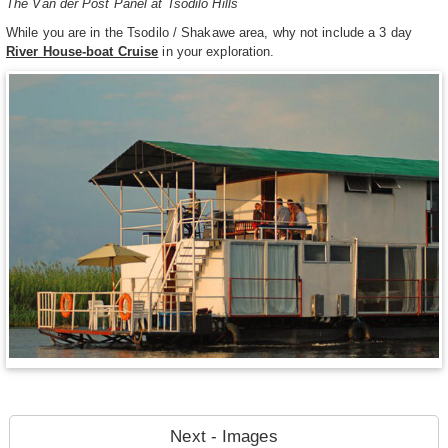
The Van der Post Panel at Tsodilo Hills
While you are in the Tsodilo / Shakawe area, why not include a 3 day
River House-boat Cruise
in your exploration.
Next - Images