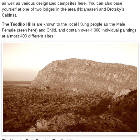
as well as various designated campsites here. You can also base
yourself at one of two lodges in the area (Nxamaseri and Drotsky's
Cabins).
The Tsodilo Hills
are known to the local !Kung people as the Male,
Female (seen here) and Child, and contain over 4 000 individual paintings
at almost 400 different sites.