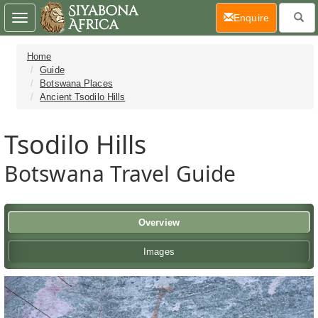
(current)
Enquire
Toggle
navigation
Home
Guide
Botswana Places
Ancient Tsodilo Hills
Tsodilo Hills
Botswana Travel Guide
Overview
Images