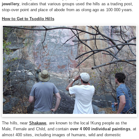
jewellery
, indicates that various groups used the hills as a trading post,
stop-over point and place of abode from as olong ago as 100 000 years.
How to Get to Tsodilo Hills
The hills, near
Shakawe
, are known to the local !Kung people as the
Male, Female and Child, and contain
over 4 000 individual paintings
, at
almost 400 sites, including images of humans, wild and domestic