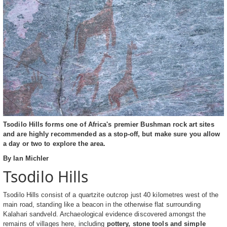
Tsodilo Hills forms one of Africa's premier Bushman rock art sites
and are highly recommended as a stop-off, but make sure you allow
a day or two to explore the area.
By Ian Michler
Tsodilo Hills
Tsodilo Hills consist of a quartzite outcrop just 40 kilometres west of the
main road, standing like a beacon in the otherwise flat surrounding
Kalahari sandveld. Archaeological evidence discovered amongst the
remains of villages here, including
pottery, stone tools and simple