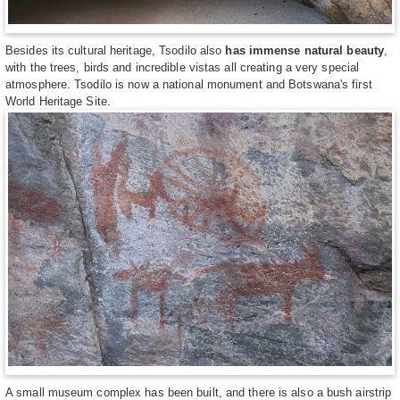
Besides its cultural heritage, Tsodilo also
has immense natural beauty
,
with the trees, birds and incredible vistas all creating a very special
atmosphere. Tsodilo is now a national monument and Botswana's first
World Heritage Site.
A small museum complex has been built, and there is also a bush airstrip