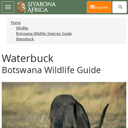
(current)
Enquire
Toggle
navigation
Home
Wildlife
Botswana Wildlife Species Guide
Waterbuck
Waterbuck
Botswana Wildlife Guide