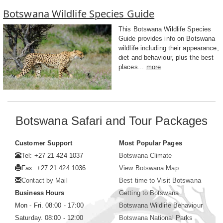
Botswana Wildlife Species Guide
This Botswana Wildlife Species
Guide provides info on Botswana
wildlife including their appearance,
diet and behaviour, plus the best
places...
more
Botswana Safari and Tour Packages
Customer Support
Most Popular Pages
Tel: +27 21 424 1037
Botswana Climate
Fax: +27 21 424 1036
View Botswana Map
Contact by Mail
Best time to Visit Botswana
Business Hours
Getting to Botswana
Mon - Fri. 08:00 - 17:00
Botswana Wildlife Behaviour
Saturday. 08:00 - 12:00
Botswana National Parks