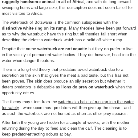
ruggedly handsome animal in all of Africa
', and with its long forward-
sweeping horns and large size, this description does not seem far off for
most visitors to Africa.
The waterbuck of Botswana is the common subspecies with the
distinctive white ring on its rump
. Many theories have been put forward
as to why the waterbuck have this ring but all theories fall short when
describing the defassa waterbuck which has a solid off-white rump.
Despite their name
waterbuck are not aquatic
but they do prefer to live
in the vicinity of permanent water bodies. They do, however, head into the
water when danger threatens.
There is a long-held theory that predators avoid waterbuck due to a
secretion on the skin that gives the meat a bad taste, but this has not
been proven. The skin does produce an oily secretion but whether it
deters predators is debatable as
lions do prey on waterbuck
when the
opportunity arises.
The theory may stem from the
waterbucks habit of running into the water
for safety
- whereupon most predators will then give up the chase - and
as such the waterbuck are not hunted as often as other prey species.
After birth the young are hidden for a couple of weeks, with the mother
returning during the day to feed and clean the calf. The cleaning is to
keep predator-attracting odours at bay.