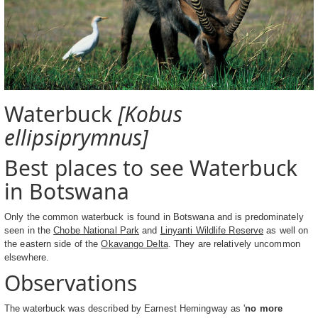
Waterbuck
[Kobus
ellipsiprymnus]
Best places to see Waterbuck
in Botswana
Only the common waterbuck is found in Botswana and is predominately
seen in the
Chobe National Park
and
Linyanti Wildlife Reserve
as well on
the eastern side of the
Okavango Delta
. They are relatively uncommon
elsewhere.
Observations
The waterbuck was described by Earnest Hemingway as '
no more