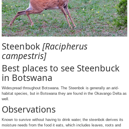
Steenbok
[Racipherus
campestris]
Best places to see Steenbuck
in Botswana
Widespread throughout Botswana. The Steenbok is generally an arid-
habitat species, but in Botswana they are found in the Okavango Delta as
well.
Observations
Known to survive without having to drink water, the steenbok derives its
moisture needs from the food it eats, which includes leaves, roots and