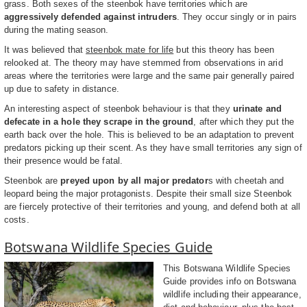
grass. Both sexes of the steenbok have territories which are
aggressively defended against intruders
. They occur singly or in pairs
during the mating season.
It was believed that
steenbok mate for life
but this theory has been
relooked at. The theory may have stemmed from observations in arid
areas where the territories were large and the same pair generally paired
up due to safety in distance.
An interesting aspect of steenbok behaviour is that they
urinate and
defecate in a hole they scrape in the ground
, after which they put the
earth back over the hole. This is believed to be an adaptation to prevent
predators picking up their scent. As they have small territories any sign of
their presence would be fatal.
Steenbok are
preyed upon by all major predator
s with cheetah and
leopard being the major protagonists. Despite their small size Steenbok
are fiercely protective of their territories and young, and defend both at all
costs.
Botswana Wildlife Species Guide
This Botswana Wildlife Species
Guide provides info on Botswana
wildlife including their appearance,