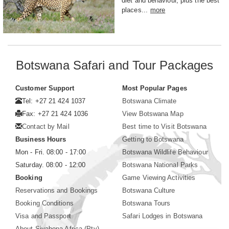
diet and behaviour, plus the best
places...
more
Botswana Safari and Tour Packages
Customer Support
Most Popular Pages
Tel: +27 21 424 1037
Botswana Climate
Fax: +27 21 424 1036
View Botswana Map
Contact by Mail
Best time to Visit Botswana
Business Hours
Getting to Botswana
Mon - Fri. 08:00 - 17:00
Botswana Wildlife Behaviour
Saturday. 08:00 - 12:00
Botswana National Parks
Booking
Game Viewing Activities
Reservations and Bookings
Botswana Culture
Booking Conditions
Botswana Tours
Visa and Passport
Safari Lodges in Botswana
About Siyabona Africa (Pty)