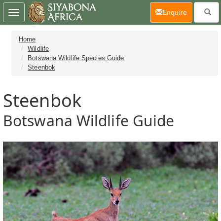
(current)
Enquire
Toggle
navigation
Home
Wildlife
Botswana Wildlife Species Guide
Steenbok
Steenbok
Botswana Wildlife Guide