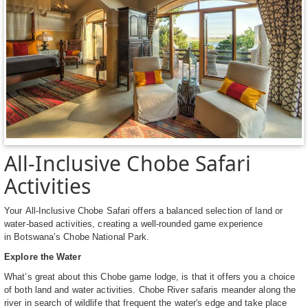
All-Inclusive Chobe Safari
Activities
Your All-Inclusive Chobe Safari offers a balanced selection of land or
water-based activities, creating a well-rounded game experience
in Botswana’s Chobe National Park.
Explore the Water
What’s great about this Chobe game lodge, is that it offers you a choice
of both land and water activities. Chobe River safaris meander along the
river in search of wildlife that frequent the water's edge and take place