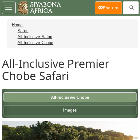
(current)
Enquire
Toggle
navigation
Home
Safari
All-Inclusive Safari
All-Inclusive Chobe
All-Inclusive Premier
Chobe Safari
All-Inclusive Chobe
Images