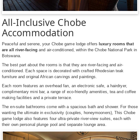
All-Inclusive Chobe
Accommodation
Peaceful and serene, your Chobe game lodge offers
luxury rooms that
are all river-facing
and air-conditioned, within the Chobe National Park in
Botswana.
The best part about the rooms is that they are river-facing and air-
conditioned. Each space is decorated with crafted Rhodesian teak
furniture and original African carvings and paintings.
Each room features an overhead fan, an electronic safe, a hairdryer,
complimentary mini bar, a range of eco-friendly amenities, tea and coffee
making facilities and a private terrace.
The en-suite bathrooms come with a spacious bath and shower. For those
wanting the ultimate in exclusivity (couples, honeymooners), This Chobe
game lodge also features four ultra-private river-view suites, each with
their own personal plunge pool and separate lounge area.