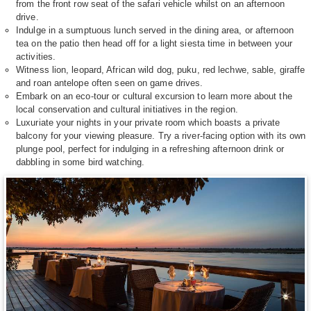
from the front row seat of the safari vehicle whilst on an afternoon
drive.
Indulge in a sumptuous lunch served in the dining area, or afternoon
tea on the patio then head off for a light siesta time in between your
activities.
Witness lion, leopard, African wild dog, puku, red lechwe, sable, giraffe
and roan antelope often seen on game drives.
Embark on an eco-tour or cultural excursion to learn more about the
local conservation and cultural initiatives in the region.
Luxuriate your nights in your private room which boasts a private
balcony for your viewing pleasure. Try a river-facing option with its own
plunge pool, perfect for indulging in a refreshing afternoon drink or
dabbling in some bird watching.