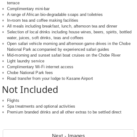
terrace
Complimentary mini-bar
A range of African bio-degradable soaps and toiletries
In-room tea and coffee making facilities
All meals including breakfast, lunch, afternoon tea and dinner
Selection of local drinks including house wines, beers, spirits, bottled
water, juices, soft drinks, teas and coffees
Open safari vehicle morning and afternoon game drives in the Chobe
National Park accompanied by experienced safari guides
Mid-morning and sunset safari boat cruises on the Chobe River
Light laundry service
Complimentary Wi-Fi internet access
Chobe National Park fees
Road transfer from your lodge to Kasane Airport
Not Included
Flights
Spa treatments and optional activities
Premium branded drinks and all other extras to be settled direct
Next - Images