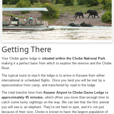
Getting There
Your Chobe game lodge is
situated within the Chobe National Park
making it a perfect base from which to explore the reserve and the Chobe
River.
The typical route to reach the lodge is to arrive in Kasane from either
international or scheduled flights. Once you land you will be met by a
representative from camp, and transferred by road to the lodge
The total transfer time from
Kasane Airport to Chobe Game Lodge is
approximately 45 minutes
, which offers you more than enough time to
catch some lucky sightings on the way. We can bet that the first animal
you will see is an elephant. They’re not hard to spot, and it’s not just
because of their size, Chobe is known to have the largest population of