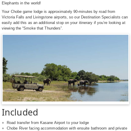
Elephants in the world!
Your Chobe game lodge is approximately 90-minutes by road from
Victoria Falls and Livingstone airports, so our Destination Specialists can
easily add this as an additional stop on your itinerary if you’re looking at
viewing the “Smoke that Thunders”.
Included
Road transfer from Kasane Airport to your lodge
Chobe River facing accommodation with ensuite bathroom and private