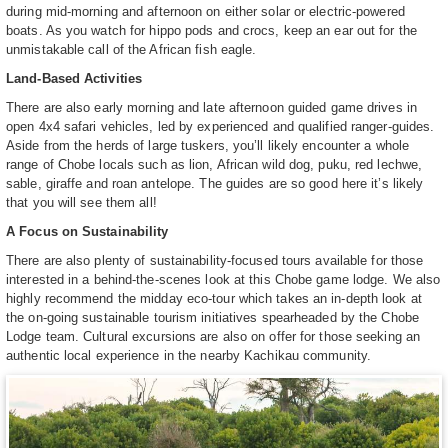
during mid-morning and afternoon on either solar or electric-powered
boats. As you watch for hippo pods and crocs, keep an ear out for the
unmistakable call of the African fish eagle.
Land-Based Activities
There are also early morning and late afternoon guided game drives in
open 4x4 safari vehicles, led by experienced and qualified ranger-guides.
Aside from the herds of large tuskers, you’ll likely encounter a whole
range of Chobe locals such as lion, African wild dog, puku, red lechwe,
sable, giraffe and roan antelope. The guides are so good here it’s likely
that you will see them all!
A Focus on Sustainability
There are also plenty of sustainability-focused tours available for those
interested in a behind-the-scenes look at this Chobe game lodge. We also
highly recommend the midday eco-tour which takes an in-depth look at
the on-going sustainable tourism initiatives spearheaded by the Chobe
Lodge team. Cultural excursions are also on offer for those seeking an
authentic local experience in the nearby Kachikau community.