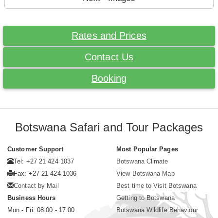
Rates and Prices
Contact Us
Booking
Botswana Safari and Tour Packages
Customer Support
Most Popular Pages
Tel: +27 21 424 1037
Botswana Climate
Fax: +27 21 424 1036
View Botswana Map
Contact by Mail
Best time to Visit Botswana
Business Hours
Getting to Botswana
Mon - Fri. 08:00 - 17:00
Botswana Wildlife Behaviour