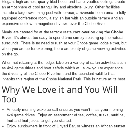
Elegant high arches, quarry tiled floors and barrel-vaulted ceilings create
an atmosphere of cool tranquillity and absolute luxury. Other facilities
include a large swimming pool with terrace, a riverside boma area, a fully
equipped conference room, a stylish bar with an outside terrace and an
expansive deck with magnificent views over the Chobe River.
Meals are catered for at the terrace restaurant
overlooking the Chobe
River
. It’s almost too easy to spend time simply soaking up the natural
surrounds. There is no need to rush at your Chobe game lodge either, but
when you are up for exploring, there are plenty of game viewing activities
on the go.
When not relaxing at the lodge, take on a variety of safari activities such
as 4x4 game drives and boat safaris which will allow you to experience
the diversity of the Chobe Riverfront and the abundant wildlife that
inhabits this region of the Chobe National Park. This is nature at its best!
Why We Love it and You Will
Too
An early morning wake-up call ensures you won’t miss your morning
4x4 game drives. Enjoy an assortment of tea, coffee, rusks, muffins,
fruit and fruit juices to get you started.
Enjoy sundowners in front of Linyati Bar, or witness an African sunset