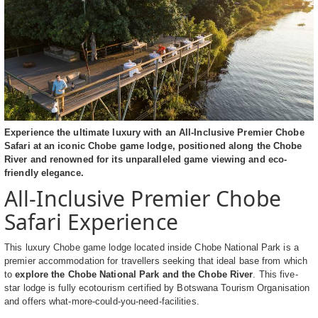
Experience the ultimate luxury with an All-Inclusive Premier Chobe
Safari at an iconic Chobe game lodge, positioned along the Chobe
River and renowned for its unparalleled game viewing and eco-
friendly elegance.
All-Inclusive Premier Chobe
Safari Experience
This luxury Chobe game lodge located inside Chobe National Park is a
premier accommodation for travellers seeking that ideal base from which
to
explore the Chobe National Park and the Chobe River
. This five-
star lodge is fully ecotourism certified by Botswana Tourism Organisation
and offers what-more-could-you-need-facilities.