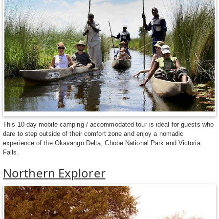
This 10-day mobile camping / accommodated tour is ideal for guests who
dare to step outside of their comfort zone and enjoy a nomadic
experience of the Okavango Delta, Chobe National Park and Victoria
Falls.
Northern Explorer