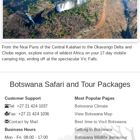
From the Nxai Pans of the Central Kalahari to the Okavango Delta and
Chobe region, explore some of wildest Africa on your 17-day mobile
camping trip, ending off at the spectacular Vic Falls.
Botswana Safari and Tour Packages
Customer Support
Most Popular Pages
Tel: +27 21 424 1037
Botswana Climate
Fax: +27 21 424 1036
View Botswana Map
Contact by Mail
Best time to Visit Botswana
Business Hours
Getting to Botswana
Mon - Fri. 08:00 - 17:00
Botswana Wildlife Behaviour