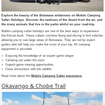
Explore the beauty of the Botswana wilderness on Mobile Camping
Safari Holidays. Discover the vastness of the desert from the air, and
the many animals that live in the parks whilst on your road-trip.
Mobile camping safari holidays are one of the best ways to experience
the African bush. These safaris combine flying and driving in 4x4 vehicles
allowing you to see large areas of Botswana. They are led by expert
guides who will help you make the most of your trip. All camping
equipment is provided.
Enjoying the knowledge of an expert game ranger
Camping out under the stars
Superb game viewing opportunities
Close encounters with the wildlife
Read more about the
Mobile Camping Safari experience
Okavango & Chobe Trail