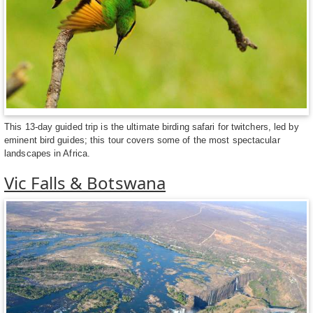
This 13-day guided trip is the ultimate birding safari for twitchers, led by
eminent bird guides; this tour covers some of the most spectacular
landscapes in Africa.
Vic Falls & Botswana