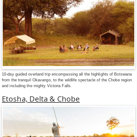
10-day guided overland trip encompassing all the highlights of Botswana
from the tranquil Okavango, to the wildlife spectacle of the Chobe region
and including the mighty Victoria Falls.
Etosha, Delta & Chobe