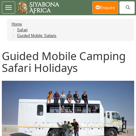
(current)
Enquire
Toggle
navigation
Home
Safari
Guided Mobile Safaris
Guided Mobile Camping
Safari Holidays