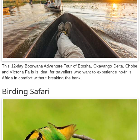
This 12-day Botswana Adventure Tour of Etosha, Okavango Delta, Chobe
and Victoria Falls is ideal for travellers who want to experience no-frills
Africa in comfort without breaking the bank.
Birding Safari