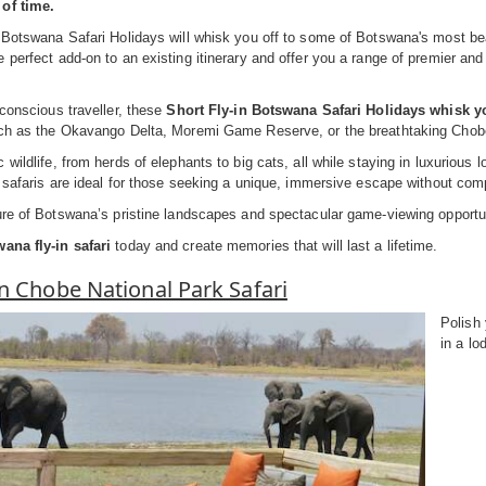
of time.
 Botswana Safari Holidays will whisk you off to some of Botswana's most beau
 perfect add-on to an existing itinerary and offer you a range of premier an
-conscious traveller, these
Short Fly-in Botswana Safari Holidays whisk yo
uch as the Okavango Delta, Moremi Game Reserve, or the breathtaking Chob
 wildlife, from herds of elephants to big cats, all while staying in luxurio
n safaris are ideal for those seeking a unique, immersive escape without co
ure of Botswana’s pristine landscapes and spectacular game-viewing opportu
ana fly-in safari
today and create memories that will last a lifetime.
In Chobe National Park Safari
Polish 
in a lo