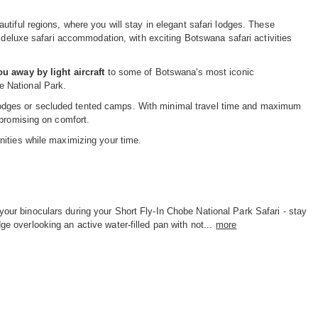
tiful regions, where you will stay in elegant safari lodges. These
d deluxe safari accommodation, with exciting Botswana safari activities
u away by light aircraft
to some of Botswana's most iconic
e National Park.
us lodges or secluded tented camps. With minimal travel time and maximum
mpromising on comfort.
nities while maximizing your time.
your binoculars during your Short Fly-In Chobe National Park Safari - stay
dge overlooking an active water-filled pan with not...
more