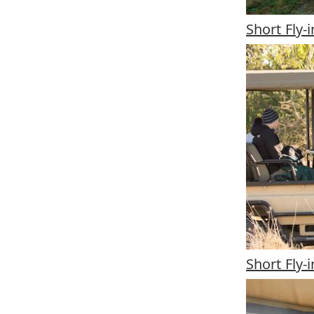
Short Fly-
Short Fly-