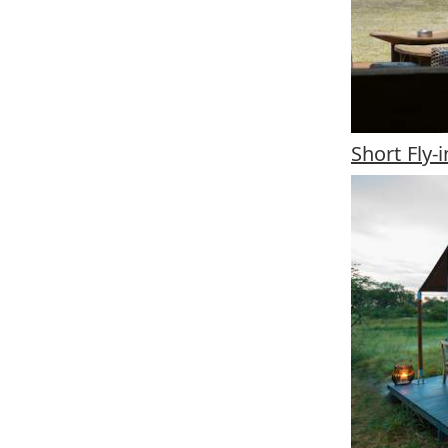
Short Fly-