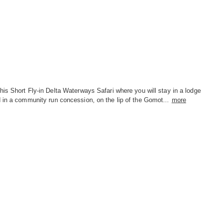
his Short Fly-in Delta Waterways Safari where you will stay in a lodge
 in a community run concession, on the lip of the Gomot...
more