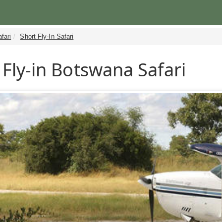
fari
Short Fly-In Safari
 Fly-in Botswana Safari