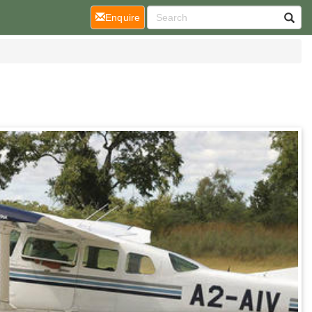
(current)
Enquire