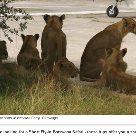
eet hosts at Vumbura Camp. Okavango
se looking for a Short Fly-in Botswana Safari - these trips offer you a