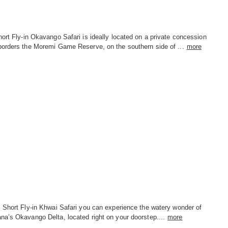
ort Fly-in Okavango Safari is ideally located on a private concession
borders the Moremi Game Reserve, on the southern side of ...
more
s Short Fly-in Khwai Safari you can experience the watery wonder of
na’s Okavango Delta, located right on your doorstep....
more