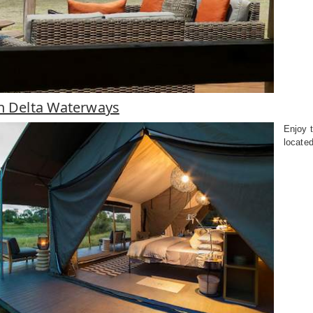
in Delta Waterways
Enjoy t
located