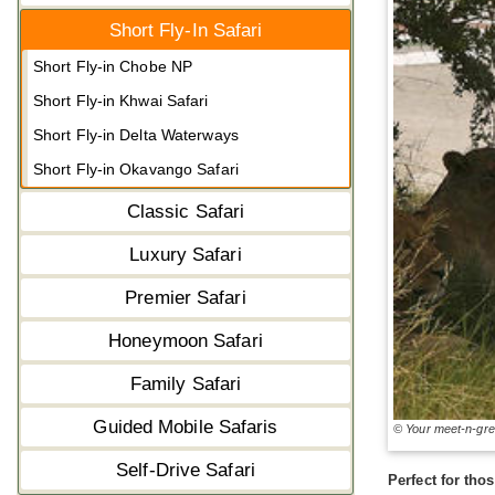
Short Fly-In Safari
Short Fly-in Chobe NP
Short Fly-in Khwai Safari
Short Fly-in Delta Waterways
Short Fly-in Okavango Safari
Classic Safari
Luxury Safari
Premier Safari
Honeymoon Safari
Family Safari
Guided Mobile Safaris
© Your meet-n-gr
Self-Drive Safari
Perfect for tho