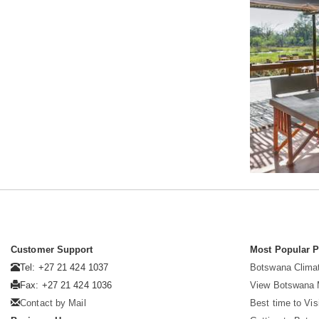
Customer Support
Most Popular 
Tel: +27 21 424 1037
Botswana Clima
Fax: +27 21 424 1036
View Botswana
Contact by Mail
Best time to Vi