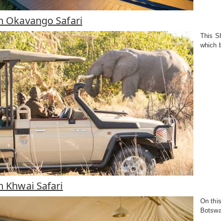
in Okavango Safari
This Sh
which 
in Khwai Safari
On thi
Botswa