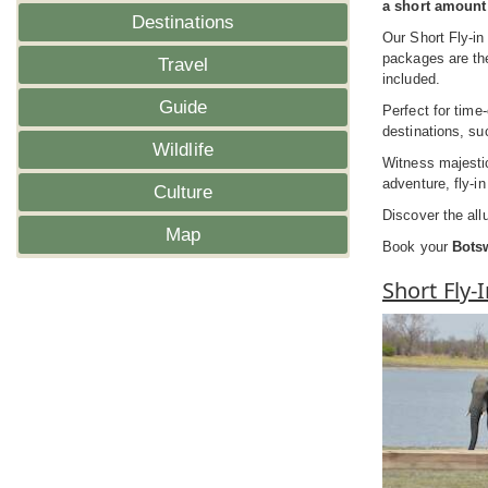
a short amount 
Destinations
Our Short Fly-in
packages are the
Travel
included.
Guide
Perfect for time
destinations, s
Wildlife
Witness majestic
adventure, fly-i
Culture
Discover the all
Map
Book your
Botsw
Short Fly-