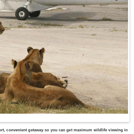
 short, convenient getaway so you can get maximum wildlife viewing in