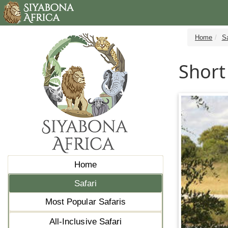
Home
Sa
Short
Home
Safari
Most Popular Safaris
All-Inclusive Safari