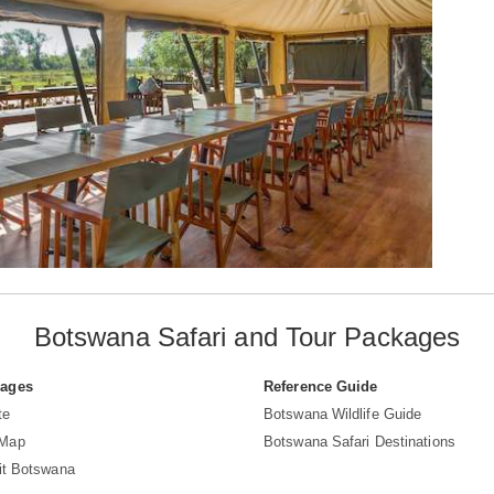
Botswana Safari and Tour Packages
Pages
Reference Guide
te
Botswana Wildlife Guide
 Map
Botswana Safari Destinations
sit Botswana