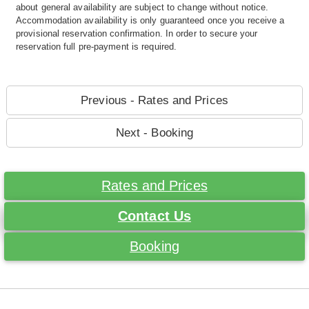
about general availability are subject to change without notice.
Accommodation availability is only guaranteed once you receive a
provisional reservation confirmation. In order to secure your
reservation full pre-payment is required.
Previous - Rates and Prices
Next - Booking
Rates and Prices
Contact Us
Booking