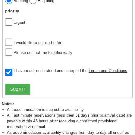
Booking
Enquiring
priority
Urgent
I would like a detailed offer
Please contact me telephonically
I have read, understood and accepted the
Terms and Conditions
.
SUBMIT
Notes:
All accommodation is subject to availability
All last minute reservations (less then 31 days prior to arrival date) are
payable within 48 hours after receiving a confirmed provisional
reservation via e-mail.
As accommodation availability changes from day to day all enquiries