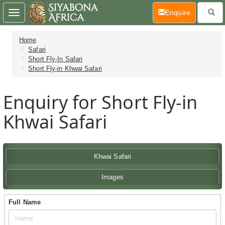
(current)
Enquire
Toggle
navigation
Home
Safari
Short Fly-In Safari
Short Fly-in Khwai Safari
Enquiry for Short Fly-in
Khwai Safari
Khwai Safari
Images
Full Name