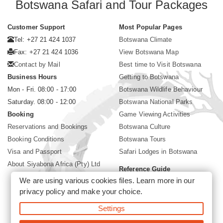
Botswana Safari and Tour Packages
Customer Support
Most Popular Pages
Tel: +27 21 424 1037
Botswana Climate
Fax: +27 21 424 1036
View Botswana Map
Contact by Mail
Best time to Visit Botswana
Business Hours
Getting to Botswana
Mon - Fri. 08:00 - 17:00
Botswana Wildlife Behaviour
Saturday. 08:00 - 12:00
Botswana National Parks
Booking
Game Viewing Activities
Reservations and Bookings
Botswana Culture
Booking Conditions
Botswana Tours
Visa and Passport
Safari Lodges in Botswana
About Siyabona Africa (Pty) Ltd
Reference Guide
We are using various cookies files. Learn more in our
Botswana Wildlife Guide
privacy policy
and make your choice.
Botswana Safari Destinations
Settings
©2026 Siyabona Africa (Pty)Ltd -
Private Tours and Safari