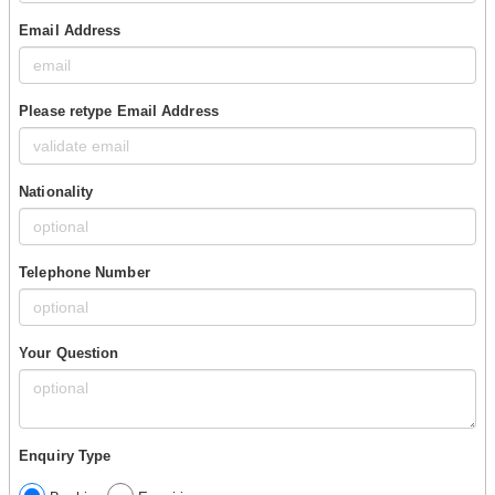
Email Address
Please retype Email Address
Nationality
Telephone Number
Your Question
Enquiry Type