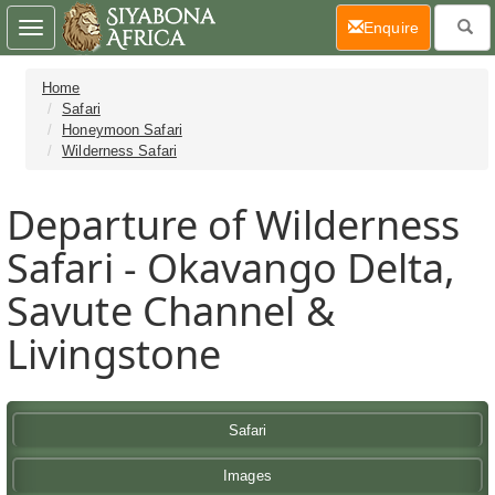
(current)
Enquire
Toggle
navigation
Home
Safari
Honeymoon Safari
Wilderness Safari
Departure of Wilderness
Safari - Okavango Delta,
Savute Channel &
Livingstone
Safari
Images