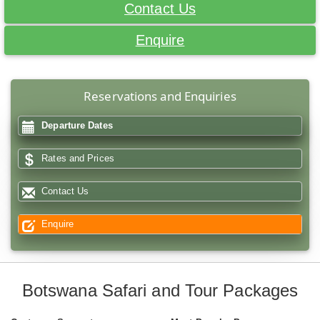
Contact Us
Enquire
Reservations and Enquiries
Departure Dates
Rates and Prices
Contact Us
Enquire
Botswana Safari and Tour Packages