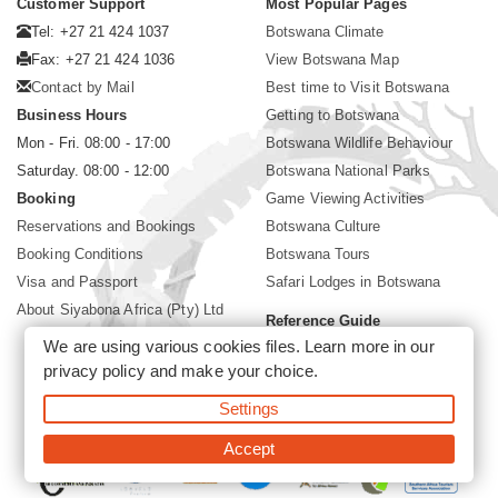
Customer Support
Most Popular Pages
Tel: +27 21 424 1037
Botswana Climate
Fax: +27 21 424 1036
View Botswana Map
Contact by Mail
Best time to Visit Botswana
Business Hours
Getting to Botswana
Mon - Fri. 08:00 - 17:00
Botswana Wildlife Behaviour
Saturday. 08:00 - 12:00
Botswana National Parks
Booking
Game Viewing Activities
Reservations and Bookings
Botswana Culture
Booking Conditions
Botswana Tours
Visa and Passport
Safari Lodges in Botswana
About Siyabona Africa (Pty) Ltd
Reference Guide
We are using various cookies files. Learn more in our
Botswana Wildlife Guide
privacy policy
and make your choice.
Botswana Safari Destinations
Settings
©2026 Siyabona Africa (Pty)Ltd -
Private Tours and Safari
Accept