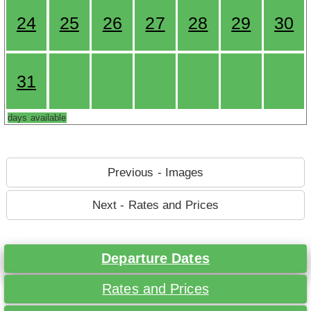
24
25
26
27
28
29
30
31
days available
Previous - Images
Next - Rates and Prices
Departure Dates
Rates and Prices