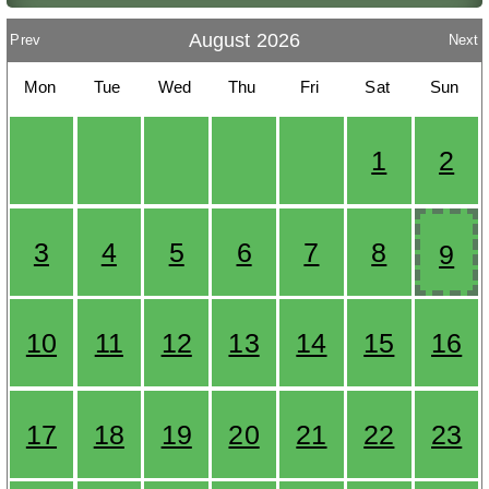
August 2026
Prev
Next
Mon
Tue
Wed
Thu
Fri
Sat
Sun
1
2
3
4
5
6
7
8
9
10
11
12
13
14
15
16
17
18
19
20
21
22
23