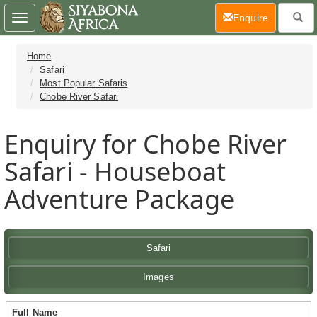
(current)
Enquire
Toggle
navigation
Home
Safari
Most Popular Safaris
Chobe River Safari
Enquiry for Chobe River
Safari - Houseboat
Adventure Package
Safari
Images
Full Name