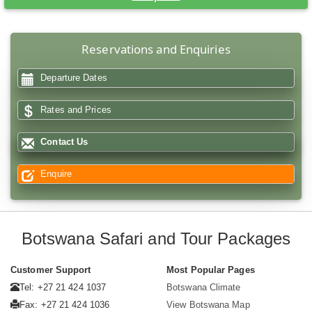
Reservations and Enquiries
Departure Dates
Rates and Prices
Contact Us
Enquire
Botswana Safari and Tour Packages
Customer Support
Most Popular Pages
Tel: +27 21 424 1037
Botswana Climate
Fax: +27 21 424 1036
View Botswana Map