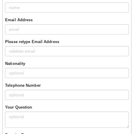
Email Address
Please retype Email Address
Nationality
Telephone Number
Your Question