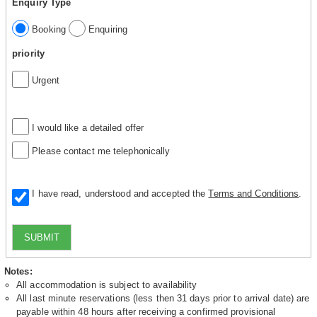
Enquiry Type
Booking
Enquiring
priority
Urgent
I would like a detailed offer
Please contact me telephonically
I have read, understood and accepted the
Terms and Conditions
.
SUBMIT
Notes:
All accommodation is subject to availability
All last minute reservations (less then 31 days prior to arrival date) are
payable within 48 hours after receiving a confirmed provisional