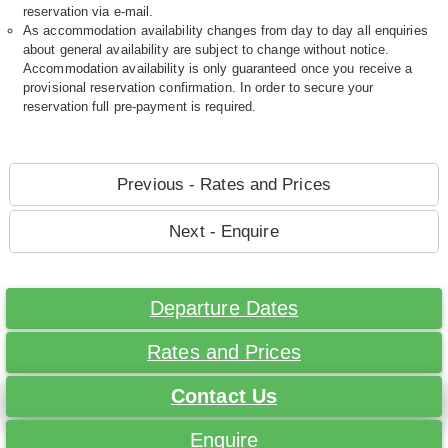
reservation via e-mail.
As accommodation availability changes from day to day all enquiries
about general availability are subject to change without notice.
Accommodation availability is only guaranteed once you receive a
provisional reservation confirmation. In order to secure your
reservation full pre-payment is required.
Previous - Rates and Prices
Next - Enquire
Departure Dates
Rates and Prices
Contact Us
Enquire