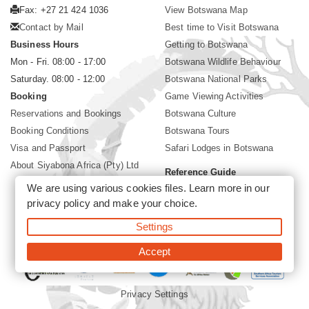
Fax: +27 21 424 1036
View Botswana Map
Contact by Mail
Best time to Visit Botswana
Business Hours
Getting to Botswana
Mon - Fri. 08:00 - 17:00
Botswana Wildlife Behaviour
Saturday. 08:00 - 12:00
Botswana National Parks
Booking
Game Viewing Activities
Reservations and Bookings
Botswana Culture
Booking Conditions
Botswana Tours
Visa and Passport
Safari Lodges in Botswana
About Siyabona Africa (Pty) Ltd
Reference Guide
We are using various cookies files. Learn more in our
Botswana Wildlife Guide
privacy policy
and make your choice.
Botswana Safari Destinations
Settings
©2026 Siyabona Africa (Pty)Ltd -
Private Tours and Safari
Accept
Privacy Settings