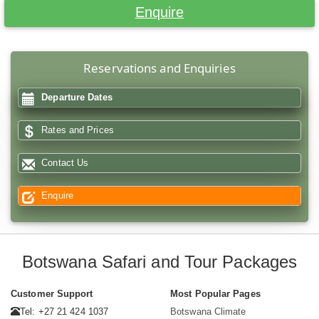
Enquire
Reservations and Enquiries
Departure Dates
Rates and Prices
Contact Us
Enquire
Botswana Safari and Tour Packages
Customer Support
Most Popular Pages
Tel: +27 21 424 1037
Botswana Climate