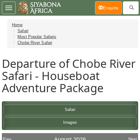
(current)
Enquire
Toggle
navigation
Home
Safari
Most Popular Safaris
Chobe River Safari
Departure of Chobe River
Safari - Houseboat
Adventure Package
Safari
Images
August 2026
Prev
Next