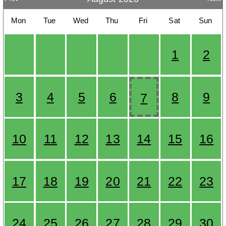
Mon
Tue
Wed
Thu
Fri
Sat
Sun
1
2
3
4
5
6
8
9
7
10
11
12
13
14
15
16
17
18
19
20
21
22
23
24
25
26
27
28
29
30