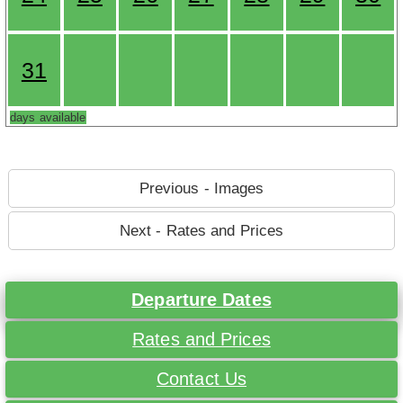
31
days available
Previous - Images
Next - Rates and Prices
Departure Dates
Rates and Prices
Contact Us