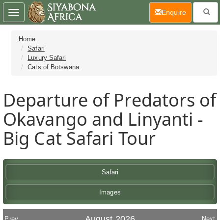
(current)
Enquire
Toggle
navigation
Home
Safari
Luxury Safari
Cats of Botswana
Departure of Predators of
Okavango and Linyanti -
Big Cat Safari Tour
Safari
Images
August 2026
Prev
Next