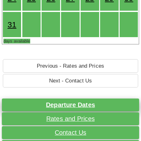
31
days available
Previous - Rates and Prices
Next - Contact Us
Departure Dates
Rates and Prices
Contact Us