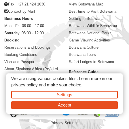
Fax: +27 21 424 1036
View Botswana Map
Contact by Mail
Best time to Visit Botswana
Business Hours
Getting to Botswana
Mon - Fri. 08:00 - 17:00
Botswana Wildlife Behaviour
Saturday. 08:00 - 12:00
Botswana National Parks
Booking
Game Viewing Activities
Reservations and Bookings
Botswana Culture
Booking Conditions
Botswana Tours
Visa and Passport
Safari Lodges in Botswana
About Siyabona Africa (Pty) Ltd
Reference Guide
We are using various cookies files. Learn more in our
Botswana Wildlife Guide
privacy policy
and make your choice.
Botswana Safari Destinations
Settings
©2026 Siyabona Africa (Pty)Ltd -
Private Tours and Safari
Accept
Privacy Settings