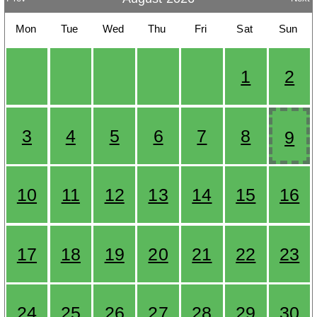
Mon
Tue
Wed
Thu
Fri
Sat
Sun
1
2
3
4
5
6
7
8
9
10
11
12
13
14
15
16
17
18
19
20
21
22
23
24
25
26
27
28
29
30