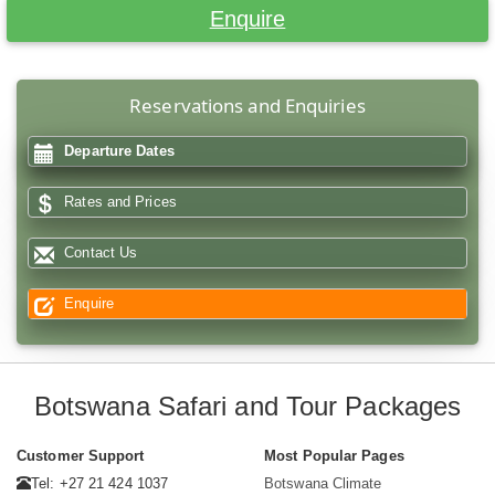
Enquire
Reservations and Enquiries
Departure Dates
Rates and Prices
Contact Us
Enquire
Botswana Safari and Tour Packages
Customer Support
Most Popular Pages
Tel: +27 21 424 1037
Botswana Climate