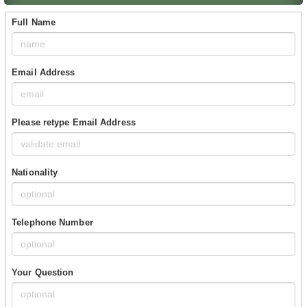
Full Name
Email Address
Please retype Email Address
Nationality
Telephone Number
Your Question