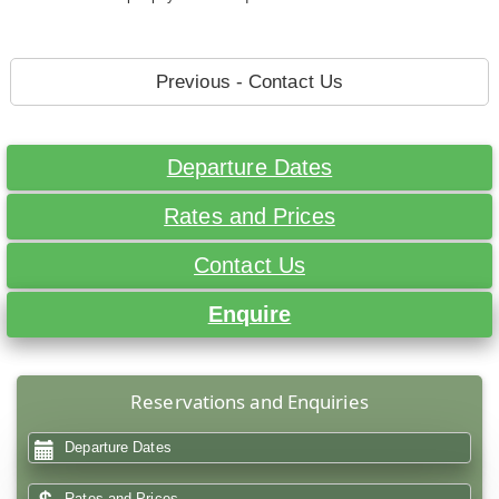
Previous - Contact Us
Departure Dates
Rates and Prices
Contact Us
Enquire
Reservations and Enquiries
Departure Dates
Rates and Prices