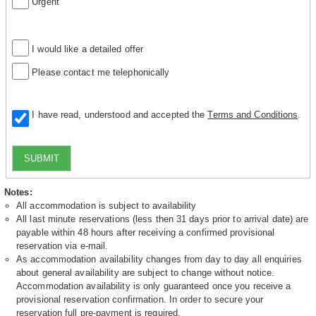
Urgent
I would like a detailed offer
Please contact me telephonically
I have read, understood and accepted the
Terms and Conditions
.
SUBMIT
Notes:
All accommodation is subject to availability
All last minute reservations (less then 31 days prior to arrival date) are
payable within 48 hours after receiving a confirmed provisional
reservation via e-mail.
As accommodation availability changes from day to day all enquiries
about general availability are subject to change without notice.
Accommodation availability is only guaranteed once you receive a
provisional reservation confirmation. In order to secure your
reservation full pre-payment is required.