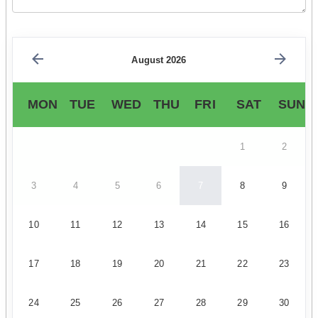
August 2026
MON
TUE
WED
THU
FRI
SAT
SUN
1
2
3
4
5
6
7
8
9
10
11
12
13
14
15
16
17
18
19
20
21
22
23
24
25
26
27
28
29
30