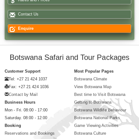
Contact Us
Enquire
Botswana Safari and Tour Packages
Customer Support
Most Popular Pages
Tel: +27 21 424 1037
Botswana Climate
Fax: +27 21 424 1036
View Botswana Map
Contact by Mail
Best time to Visit Botswana
Business Hours
Getting to Botswana
Mon - Fri. 08:00 - 17:00
Botswana Wildlife Behaviour
Saturday. 08:00 - 12:00
Botswana National Parks
Booking
Game Viewing Activities
Reservations and Bookings
Botswana Culture