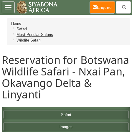
(current)
Enquire
Toggle
navigation
Home
Safari
Most Popular Safaris
Wildlife Safari
Reservation for Botswana
Wildlife Safari - Nxai Pan,
Okavango Delta &
Linyanti
Safari
Images