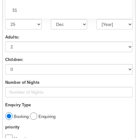
31
Adults:
Children:
Number of Nights
Enquiry Type
Booking
Enquiring
priority