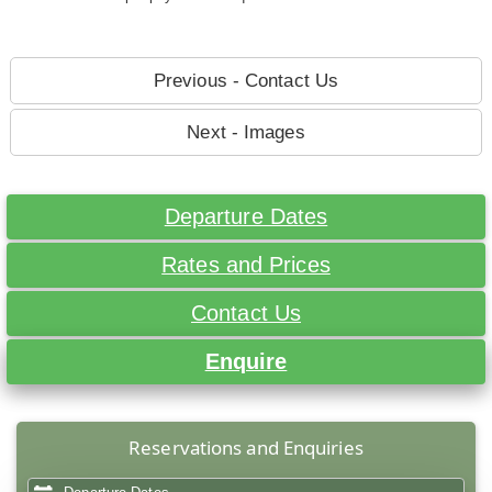
Previous - Contact Us
Next - Images
Departure Dates
Rates and Prices
Contact Us
Enquire
Reservations and Enquiries