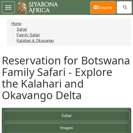
(current)
Enquire
Toggle
navigation
Home
Safari
Family Safari
Kalahari & Okavango
Reservation for Botswana
Family Safari - Explore
the Kalahari and
Okavango Delta
Safari
Images