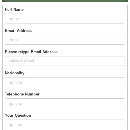
Full Name
Email Address
Please retype Email Address
Nationality
Telephone Number
Your Question