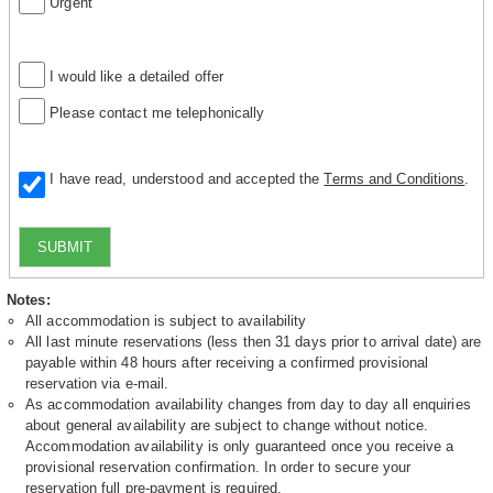
Urgent
I would like a detailed offer
Please contact me telephonically
I have read, understood and accepted the
Terms and Conditions
.
SUBMIT
Notes:
All accommodation is subject to availability
All last minute reservations (less then 31 days prior to arrival date) are
payable within 48 hours after receiving a confirmed provisional
reservation via e-mail.
As accommodation availability changes from day to day all enquiries
about general availability are subject to change without notice.
Accommodation availability is only guaranteed once you receive a
provisional reservation confirmation. In order to secure your
reservation full pre-payment is required.