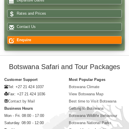
Departure Dates
Rates and Prices
Contact Us
Enquire
Botswana Safari and Tour Packages
Customer Support
Most Popular Pages
Tel: +27 21 424 1037
Botswana Climate
Fax: +27 21 424 1036
View Botswana Map
Contact by Mail
Best time to Visit Botswana
Business Hours
Getting to Botswana
Mon - Fri. 08:00 - 17:00
Botswana Wildlife Behaviour
Saturday. 08:00 - 12:00
Botswana National Parks