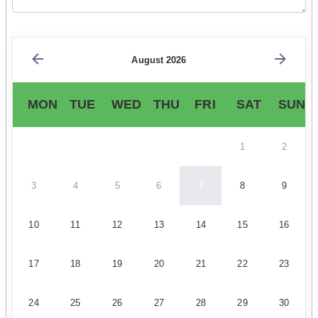
August 2026
MON
TUE
WED
THU
FRI
SAT
SUN
1
2
3
4
5
6
7
8
9
10
11
12
13
14
15
16
17
18
19
20
21
22
23
24
25
26
27
28
29
30