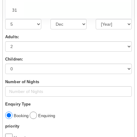
31
Adults:
Children:
Number of Nights
Enquiry Type
Booking
Enquiring
priority