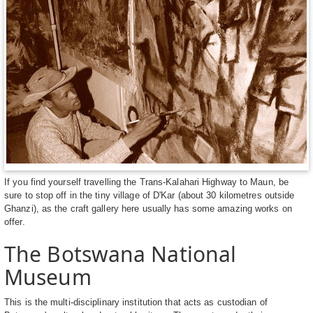
If you find yourself travelling the Trans-Kalahari Highway to Maun, be
sure to stop off in the tiny village of D'Kar (about 30 kilometres outside
Ghanzi), as the craft gallery here usually has some amazing works on
offer.
The Botswana National
Museum
This is the multi-disciplinary institution that acts as custodian of