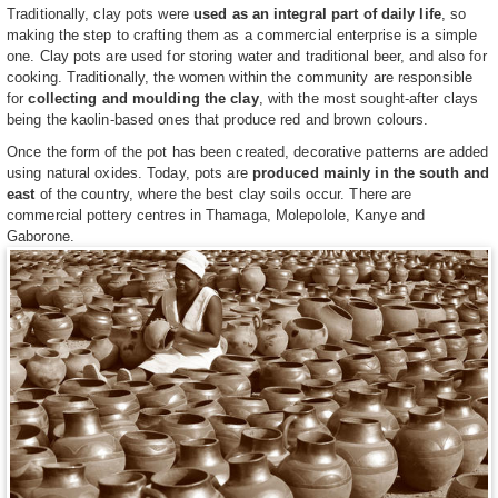
Traditionally, clay pots were
used as an integral part of daily life
, so
making the step to crafting them as a commercial enterprise is a simple
one. Clay pots are used for storing water and traditional beer, and also for
cooking. Traditionally, the women within the community are responsible
for
collecting and moulding the clay
, with the most sought-after clays
being the kaolin-based ones that produce red and brown colours.
Once the form of the pot has been created, decorative patterns are added
using natural oxides. Today, pots are
produced mainly in the south and
east
of the country, where the best clay soils occur. There are
commercial pottery centres in Thamaga, Molepolole, Kanye and
Gaborone.