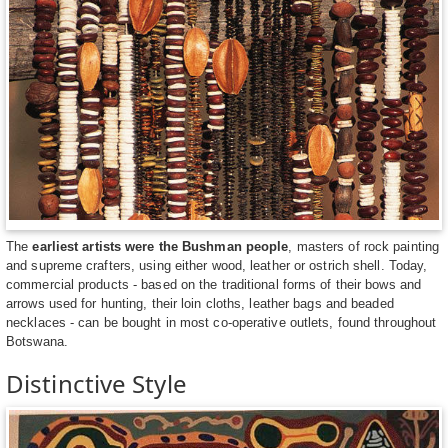
The
earliest artists were the Bushman people
, masters of rock painting
and supreme crafters, using either wood, leather or ostrich shell. Today,
commercial products - based on the traditional forms of their bows and
arrows used for hunting, their loin cloths, leather bags and beaded
necklaces - can be bought in most co-operative outlets, found throughout
Botswana.
Distinctive Style