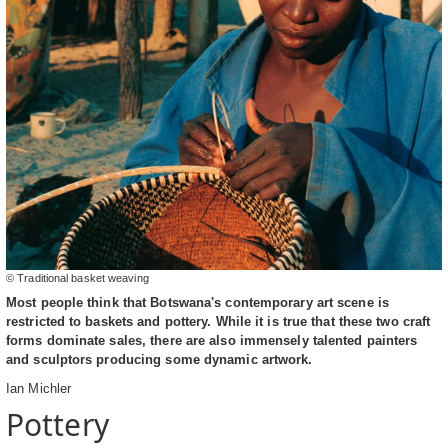
© Traditional basket weaving
Most people think that Botswana's contemporary art scene is
restricted to baskets and pottery. While it is true that these two craft
forms dominate sales, there are also immensely talented painters
and sculptors producing some dynamic artwork.
Ian Michler
Pottery