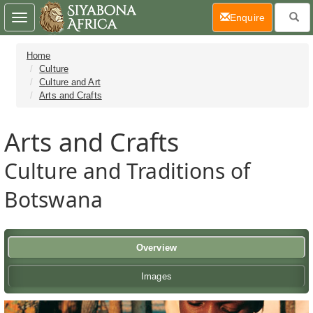
(current)
Enquire
Toggle
navigation
Home
Culture
Culture and Art
Arts and Crafts
Arts and Crafts
Culture and Traditions of
Botswana
Overview
Images