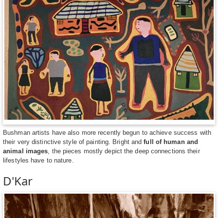
Bushman artists have also more recently begun to achieve success with
their very distinctive style of painting. Bright and
full of human and
animal images
, the pieces mostly depict the deep connections their
lifestyles have to nature.
D'Kar