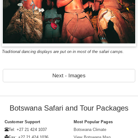
Traditional dancing displays are put on in most of the safari camps.
Next - Images
Botswana Safari and Tour Packages
Customer Support
Most Popular Pages
Tel: +27 21 424 1037
Botswana Climate
Fax: +27 21 424 1036
View Botswana Map