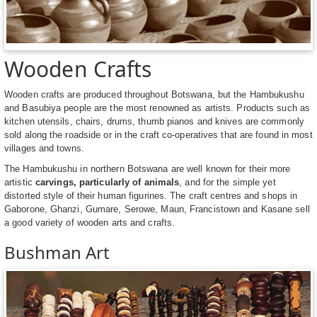
Wooden Crafts
Wooden crafts are produced throughout Botswana, but the Hambukushu
and Basubiya people are the most renowned as artists. Products such as
kitchen utensils, chairs, drums, thumb pianos and knives are commonly
sold along the roadside or in the craft co-operatives that are found in most
villages and towns.
The Hambukushu in northern Botswana are well known for their more
artistic
carvings, particularly of animals
, and for the simple yet
distorted style of their human figurines. The craft centres and shops in
Gaborone, Ghanzi, Gumare, Serowe, Maun, Francistown and Kasane sell
a good variety of wooden arts and crafts.
Bushman Art