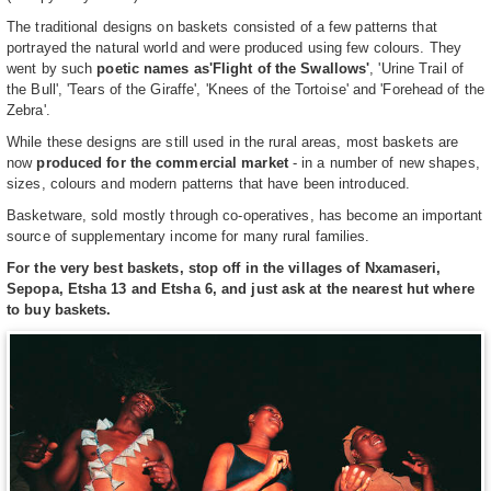
The traditional designs on baskets consisted of a few patterns that
portrayed the natural world and were produced using few colours. They
went by such
poetic names as
'Flight of the Swallows'
, 'Urine Trail of
the Bull', 'Tears of the Giraffe', 'Knees of the Tortoise' and 'Forehead of the
Zebra'.
While these designs are still used in the rural areas, most baskets are
now
produced for the commercial market
- in a number of new shapes,
sizes, colours and modern patterns that have been introduced.
Basketware, sold mostly through co-operatives, has become an important
source of supplementary income for many rural families.
For the very best baskets, stop off in the villages of Nxamaseri,
Sepopa, Etsha 13 and Etsha 6, and just ask at the nearest hut where
to buy baskets.