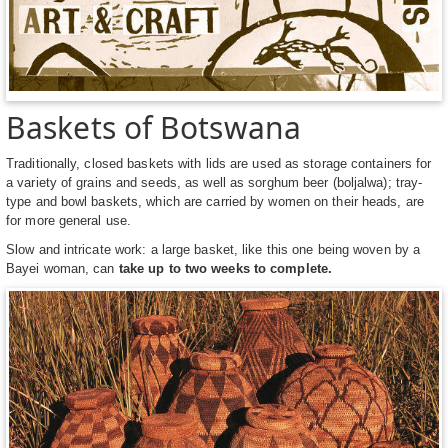
Baskets of Botswana
Traditionally, closed baskets with lids are used as storage containers for
a variety of grains and seeds, as well as sorghum beer (boljalwa); tray-
type and bowl baskets, which are carried by women on their heads, are
for more general use.
Slow and intricate work: a large basket, like this one being woven by a
Bayei woman, can
take up to two weeks to complete.