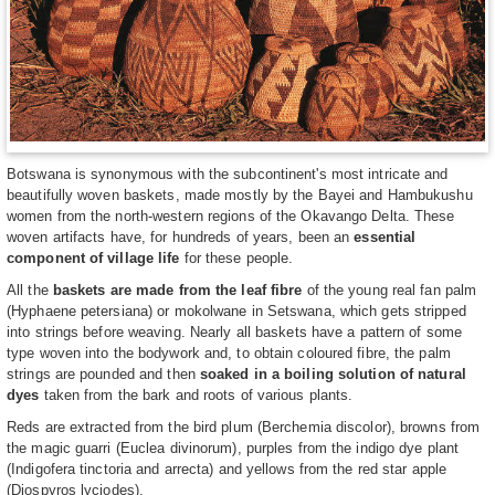
Botswana is synonymous with the subcontinent's most intricate and
beautifully woven baskets, made mostly by the Bayei and Hambukushu
women from the north-western regions of the Okavango Delta. These
woven artifacts have, for hundreds of years, been an
essential
component of village life
for these people.
All the
baskets are made from the leaf fibre
of the young real fan palm
(Hyphaene petersiana) or mokolwane in Setswana, which gets stripped
into strings before weaving. Nearly all baskets have a pattern of some
type woven into the bodywork and, to obtain coloured fibre, the palm
strings are pounded and then
soaked in a boiling solution of natural
dyes
taken from the bark and roots of various plants.
Reds are extracted from the bird plum (Berchemia discolor), browns from
the magic guarri (Euclea divinorum), purples from the indigo dye plant
(Indigofera tinctoria and arrecta) and yellows from the red star apple
(Diospyros lyciodes).