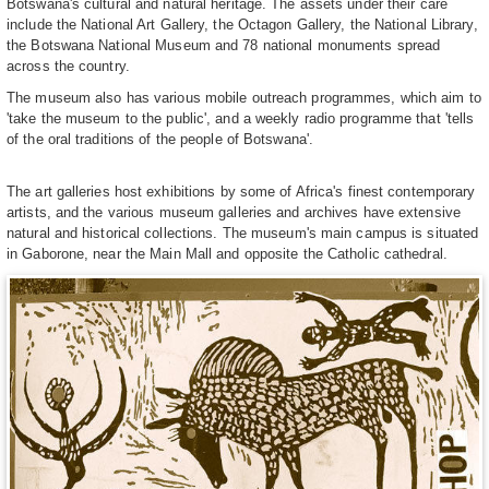
Botswana's cultural and natural heritage. The assets under their care
include the National Art Gallery, the Octagon Gallery, the National Library,
the Botswana National Museum and 78 national monuments spread
across the country.
The museum also has various mobile outreach programmes, which aim to
'take the museum to the public', and a weekly radio programme that 'tells
of the oral traditions of the people of Botswana'.
The art galleries host exhibitions by some of Africa's finest contemporary
artists, and the various museum galleries and archives have extensive
natural and historical collections. The museum's main campus is situated
in Gaborone, near the Main Mall and opposite the Catholic cathedral.