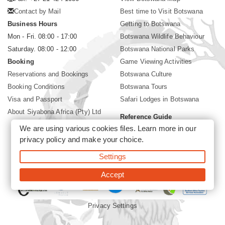
Contact by Mail
Best time to Visit Botswana
Business Hours
Getting to Botswana
Mon - Fri. 08:00 - 17:00
Botswana Wildlife Behaviour
Saturday. 08:00 - 12:00
Botswana National Parks
Booking
Game Viewing Activities
Reservations and Bookings
Botswana Culture
Booking Conditions
Botswana Tours
Visa and Passport
Safari Lodges in Botswana
About Siyabona Africa (Pty) Ltd
Reference Guide
We are using various cookies files. Learn more in our
Botswana Wildlife Guide
privacy policy
and make your choice.
Botswana Safari Destinations
Settings
©2026 Siyabona Africa (Pty)Ltd -
Private Tours and Safari
Accept
Privacy Settings