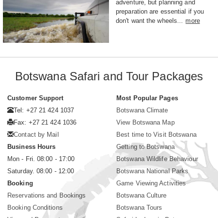
adventure, but planning and
preparation are essential if you
don't want the wheels...
more
Botswana Safari and Tour Packages
Customer Support
Most Popular Pages
Tel: +27 21 424 1037
Botswana Climate
Fax: +27 21 424 1036
View Botswana Map
Contact by Mail
Best time to Visit Botswana
Business Hours
Getting to Botswana
Mon - Fri. 08:00 - 17:00
Botswana Wildlife Behaviour
Saturday. 08:00 - 12:00
Botswana National Parks
Booking
Game Viewing Activities
Reservations and Bookings
Botswana Culture
Booking Conditions
Botswana Tours