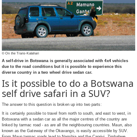
© On the Trans-Kalahari
A self-drive in Botswana is generally associated with 4x4 vehicles
due to the road conditions but it is possible to experience this
diverse country in a two wheel drive sedan car.
Is it possible to do a Botswana
self drive safari in a SUV?
The answer to this question is broken up into two parts:
It is certainly possible to travel from north to south, and east to west, in
Botswana with a sedan car as all the major centres of the country are
linked by tarmac road - as are all the neighbouring countries. Maun, also
known as the Gateway of the Okavango, is easily accessible by SUV.
From Maun tarmac roads lead to Namibia and the Caprivi, Zimbabwe,