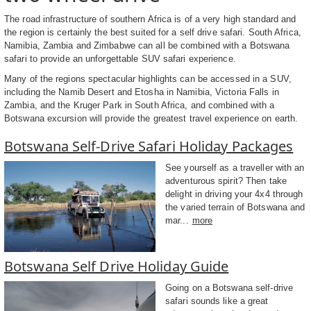
The road infrastructure of southern Africa is of a very high standard and
the region is certainly the best suited for a self drive safari. South Africa,
Namibia, Zambia and Zimbabwe can all be combined with a Botswana
safari to provide an unforgettable SUV safari experience.
Many of the regions spectacular highlights can be accessed in a SUV,
including the Namib Desert and Etosha in Namibia, Victoria Falls in
Zambia, and the Kruger Park in South Africa, and combined with a
Botswana excursion will provide the greatest travel experience on earth.
Botswana Self-Drive Safari Holiday Packages
See yourself as a traveller with an
adventurous spirit? Then take
delight in driving your 4x4 through
the varied terrain of Botswana and
mar...
more
Botswana Self Drive Holiday Guide
Going on a Botswana self-drive
safari sounds like a great