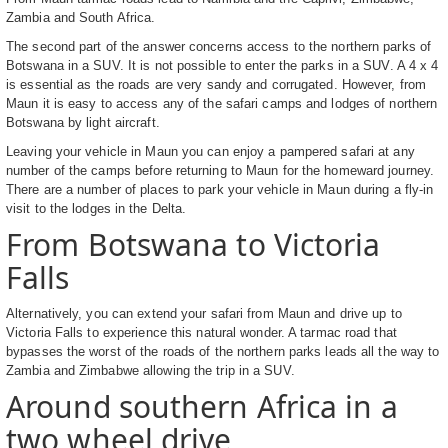
Zambia and South Africa.
The second part of the answer concerns access to the northern parks of
Botswana in a SUV. It is not possible to enter the parks in a SUV. A 4 x 4
is essential as the roads are very sandy and corrugated. However, from
Maun it is easy to access any of the safari camps and lodges of northern
Botswana by light aircraft.
Leaving your vehicle in Maun you can enjoy a pampered safari at any
number of the camps before returning to Maun for the homeward journey.
There are a number of places to park your vehicle in Maun during a fly-in
visit to the lodges in the Delta.
From Botswana to Victoria
Falls
Alternatively, you can extend your safari from Maun and drive up to
Victoria Falls to experience this natural wonder. A tarmac road that
bypasses the worst of the roads of the northern parks leads all the way to
Zambia and Zimbabwe allowing the trip in a SUV.
Around southern Africa in a
two wheel drive