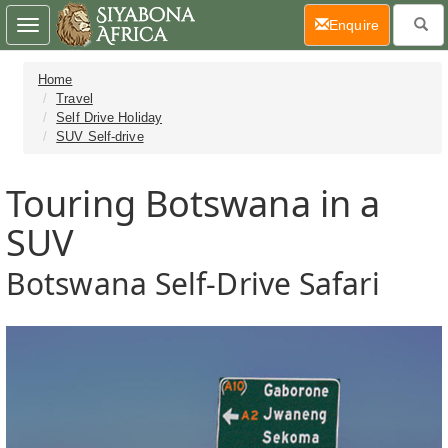
(current)
Enquire
Toggle
navigation
Home
Travel
Self Drive Holiday
SUV Self-drive
Touring Botswana in a
SUV
Botswana Self-Drive Safari