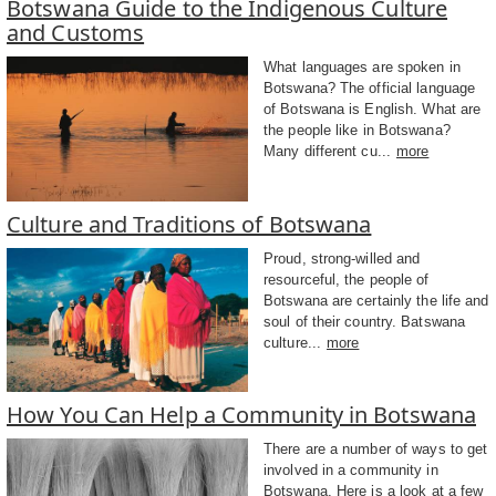
Botswana Guide to the Indigenous Culture
and Customs
What languages are spoken in
Botswana? The official language
of Botswana is English. What are
the people like in Botswana?
Many different cu...
more
Culture and Traditions of Botswana
Proud, strong-willed and
resourceful, the people of
Botswana are certainly the life and
soul of their country. Batswana
culture...
more
How You Can Help a Community in Botswana
There are a number of ways to get
involved in a community in
Botswana. Here is a look at a few