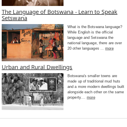
The Language of Botswana - Learn to Speak
Setswana
What is the Botswana language?
While English is the official
language and Setswana the
national language, there are over
20 other languages ...
more
Urban and Rural Dwellings
Botswana's smaller towns are
made up of traditional mud huts
and a more modern dwellings built
alongside each other on the same
property....
more