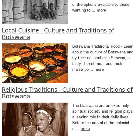
of the options available to those
wanting to ...
more
Local Cuisine - Culture and Traditions of
Botswana
Botswana Traditional Food - Learn
about the culture of Botswana and
try their national dish Seswaa, a
tasty dish of meat and thick
maize por...
more
Religious Traditions - Culture and Traditions of
Botswana
The Batswana are an extremely
spiritual society and religion plays
a leading role in their daily lives.
Before the arrival of the colonial
m...
more