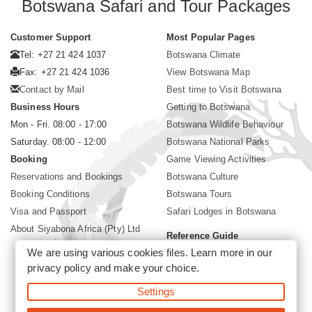
Botswana Safari and Tour Packages
Customer Support
Most Popular Pages
Tel: +27 21 424 1037
Botswana Climate
Fax: +27 21 424 1036
View Botswana Map
Contact by Mail
Best time to Visit Botswana
Business Hours
Getting to Botswana
Mon - Fri. 08:00 - 17:00
Botswana Wildlife Behaviour
Saturday. 08:00 - 12:00
Botswana National Parks
Booking
Game Viewing Activities
Reservations and Bookings
Botswana Culture
Booking Conditions
Botswana Tours
Visa and Passport
Safari Lodges in Botswana
About Siyabona Africa (Pty) Ltd
Reference Guide
We are using various cookies files. Learn more in our
Botswana Wildlife Guide
privacy policy
and make your choice.
Botswana Safari Destinations
Settings
©2026 Siyabona Africa (Pty)Ltd -
Private Tours and Safari