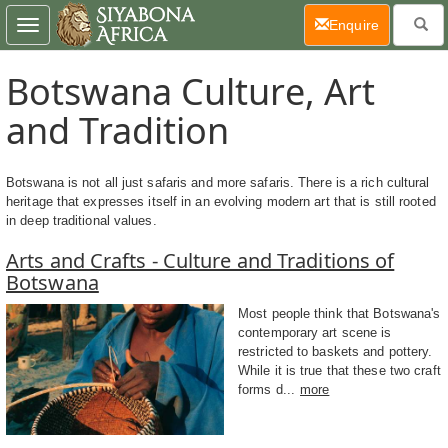
(current)
Enquire
Toggle
navigation
Botswana Culture, Art
and Tradition
Botswana is not all just safaris and more safaris. There is a rich cultural
heritage that expresses itself in an evolving modern art that is still rooted
in deep traditional values.
Arts and Crafts - Culture and Traditions of
Botswana
Most people think that Botswana's
contemporary art scene is
restricted to baskets and pottery.
While it is true that these two craft
forms d...
more